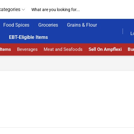
categories
Food Spices
Groceries
Grains & Flour
24/7 WE ARE ALWAY
L
EBT-Eligible Items
 Items
Beverages
Meat and Seafoods
Sell On Ampflexi
Bur