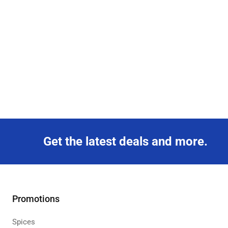
Get the latest deals and more.
Promotions
Spices