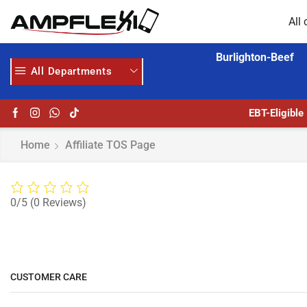
All 
Burlighton-Beef
All Departments
EBT-Eligible
Home
Affiliate TOS Page
0/5
(0 Reviews)
CUSTOMER CARE