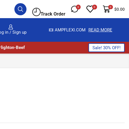
0
0
0
$
0.00
Track Order
S HERE
AMPFLEXI.COM
READ MORE
og in / Sign up
lighton-Beef
Sale! 30% OFF!