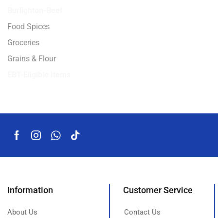
Burlighton-Beef
Food Spices
Groceries
Grains & Flour
EBT-Eligible Items
Information
Customer Service
About Us
Contact Us