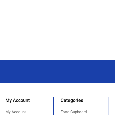
My Account
Categories
My Account
Food Cupboard