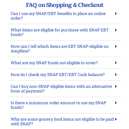
FAQ on Shopping & Checkout
Can I use my SNAP/EBT benefits to place an online
order?
What items are eligible for purchase with SNAP EBT
funds?
How can I tell which items are EBT SNAP-eligible on
Ampflexi?
What are my SNAP funds not eligible to cover?
How do I check my SNAP EBT/EBT Cash balance?
Can I buy non-SNAP-eligible items with an alternative
form of payment?
Is there a minimum order amount to use my SNAP
funds?
Why are some grocery food items not eligible to be paid
with SNAP?