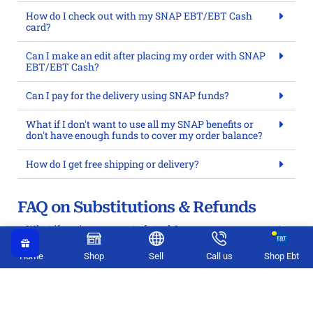
How do I check out with my SNAP EBT/EBT Cash
card?
Can I make an edit after placing my order with SNAP
EBT/EBT Cash?
Can I pay for the delivery using SNAP funds?
What if I don't want to use all my SNAP benefits or
don't have enough funds to cover my order balance?
How do I get free shipping or delivery?
FAQ on Substitutions & Refunds
What if my items go out of stock?
Can I return food items?
Home
Shop
Sell
Call us
Shop Ebt