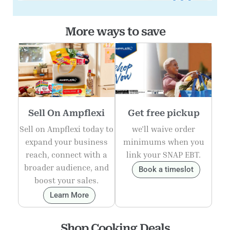
More ways to save
Sell On Ampflexi
Get free pickup
Sell on Ampflexi today to
we'll waive order
expand your business
minimums when you
reach, connect with a
link your SNAP EBT.
broader audience, and
Book a timeslot
boost your sales.
Learn More
Shop Cooking Deals