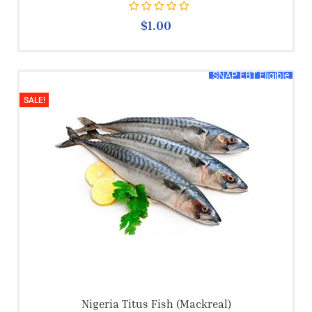
Rated
0
out of 5
$
1.00
SNAP EBT Eligible
SALE!
Nigeria Titus Fish (mackreal)