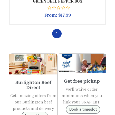
GREEN BELL PEPPER BOX
Rated
0
out of 5
From:
$
17.99
1
Get free pickup
Burlighton Beef
Direct
we'll waive order
Get amazing offers from
minimums when you
our Burlington beef
link your SNAP EBT.
products and delivery
Book a timeslot