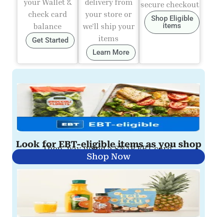
your Wallet &
delivery from
secure checkout
check card
your store or
Shop Eligible
balance
we'll ship your
items
items
Get Started
Learn More
Look for EBT-eligible items as you shop
Then, pay using a SNAP EBT card.
Shop Now