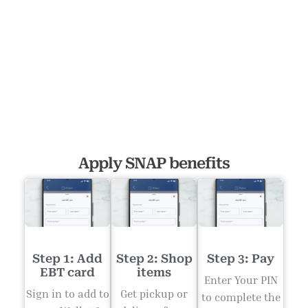
Apply SNAP benefits
Step 1: Add
Step 2: Shop
Step 3: Pay
EBT card
items
Enter Your PIN
Sign in to add to
Get pickup or
to complete the