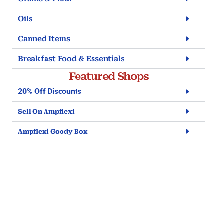
Oils
Canned Items
Breakfast Food & Essentials
Featured Shops
20% Off Discounts
Sell On Ampflexi
Ampflexi Goody Box