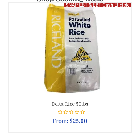
SNAP EBT & EBT Cash Eligible
Delta Rice 50lbs
Rated
0
out of 5
From:
$
25.00