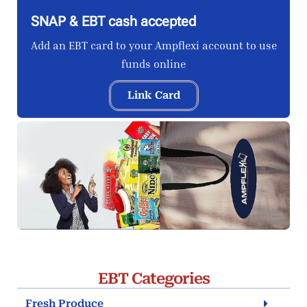
SNAP & EBT cash accepted
Add an EBT card to your Ampflexi account to use
funds online
Link Card
EBT Categories
Fresh Produce