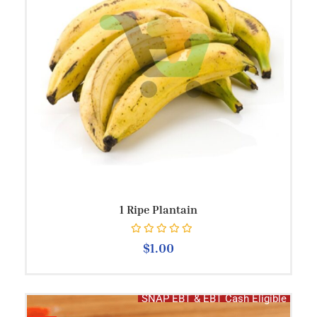
1 Ripe Plantain
Rated
0
out of 5
$
1.00
SNAP EBT & EBT Cash Eligible