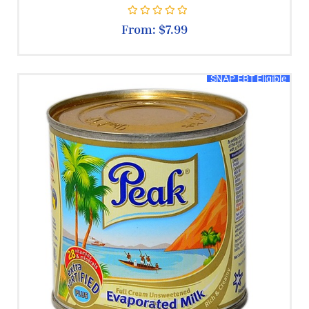
Rated
0
out of 5
From:
$
7.99
SNAP EBT Eligible