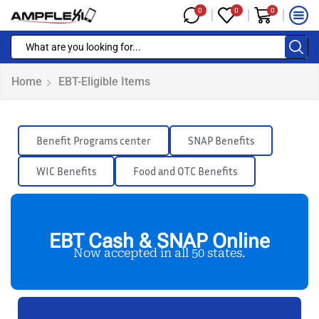
0
0
0
Home
EBT-Eligible Items
Benefit Programs center
SNAP Benefits
WIC Benefits
Food and OTC Benefits
EBT Cash & SNAP Online
Now accepted in all 50 states.