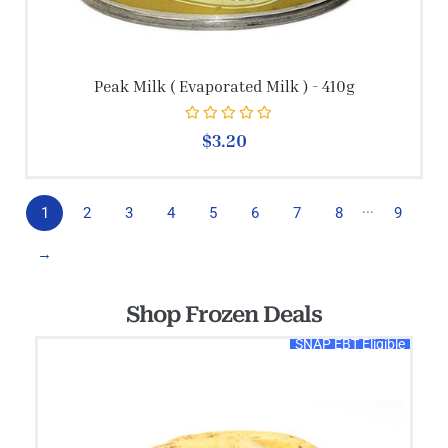
Peak Milk ( Evaporated Milk ) - 410g
Rated
0
out of 5
$
3.20
...
1
2
3
4
5
6
7
8
9
→
Shop Frozen Deals
SNAP EBT Eligible