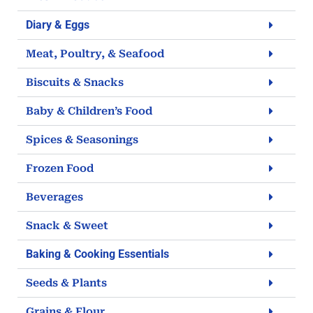
Diary & Eggs
Meat, Poultry, & Seafood
Biscuits & Snacks
Baby & Children’s Food
Spices & Seasonings
Frozen Food
Beverages
Snack & Sweet
Baking & Cooking Essentials
Seeds & Plants
Grains & Flour