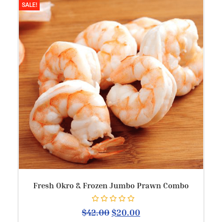
SALE!
Fresh Okro & Frozen Jumbo Prawn Combo
Rated
0
out of 5
$
42.00
$
20.00