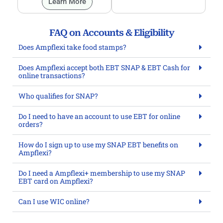
Learn More
FAQ on Accounts & Eligibility
Does Ampflexi take food stamps?
Does Ampflexi accept both EBT SNAP & EBT Cash for
online transactions?
Who qualifies for SNAP?
Do I need to have an account to use EBT for online
orders?
How do I sign up to use my SNAP EBT benefits on
Ampflexi?
Do I need a Ampflexi+ membership to use my SNAP
EBT card on Ampflexi?
Can I use WIC online?