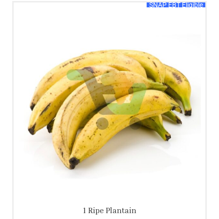
SNAP EBT Eligible
1 Ripe Plantain