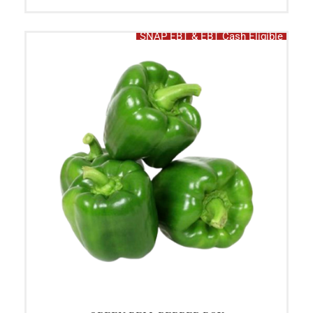
SNAP EBT & EBT Cash Eligible