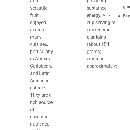
and
providing
gr
versatile
sustained
fruit
energy. A 1-
Fat
enjoyed
cup serving of
across
cooked ripe
many
plantains
cuisines,
(about 154
particularly
grams)
in African,
contains
Caribbean,
approximately:
and Latin
American
cultures.
They are a
rich source
of
essential
nutrients,