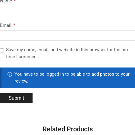
Name
*
Email
*
Save my name, email, and website in this browser for the next
time I comment.
You have to be logged in to be able to add photos to your
review.
Related Products