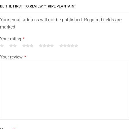
BE THE FIRST TO REVIEW “1 RIPE PLANTAIN”
Your email address will not be published. Required fields are
marked
Your rating
*
Your review
*