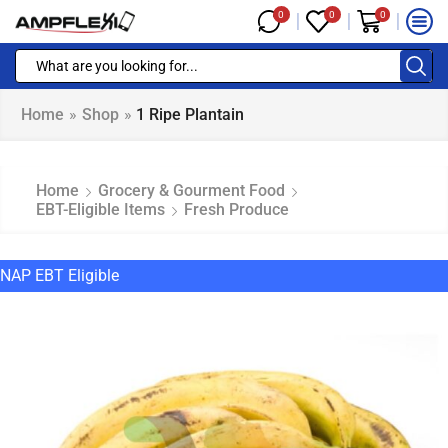
0
0
0
Home
»
Shop
»
1 Ripe Plantain
Home
Grocery & Gourment Food
EBT-Eligible Items
Fresh Produce
NAP EBT Eligible