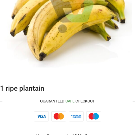
1 ripe plantain
GUARANTEED
SAFE
CHECKOUT