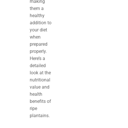
making
them a
healthy
addition to
your diet
when
prepared
properly.
Here’s a
detailed
look at the
nutritional
value and
health
benefits of
ripe
plantains.