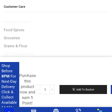
Customer Care
Burlighton-Beef
Food Spices
Groceries
Grains & Flour
EBT-Eligible Items
Shop
Before
Purchase
8PM
For
Get the latest deals and more.
this
Next-Day
product
Delivery
Add To Basket
Click &
now and
Collect
earn
1
Available
Point!
11AM
to
Copyright © 2023 Ampflexi.com developed by
MeeMaj