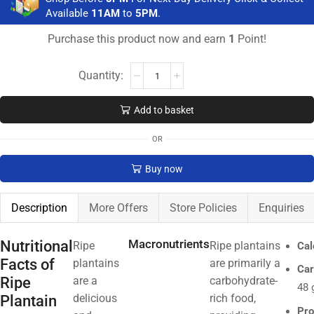
Available
11AM
to
5PM
.
Purchase this product now and earn
1
Point!
Add to basket
OR
Buy now
Description
More Offers
Store Policies
Enquiries
Nutritional
Macronutrients
Ripe
Ripe plantains
Cal
Facts of
plantains
are primarily a
Car
Ripe
are a
carbohydrate-
48 
Plantain
delicious
rich food,
Pro