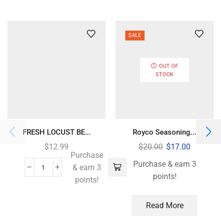
SALE
OUT OF
STOCK
FRESH LOCUST BE...
Royco Seasoning...
$
12.99
$
20.00
$
17.00
Purchase
Purchase & earn 3
& earn 3
points!
points!
Read More