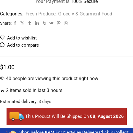
Your Payment is
100% Secure
Categories:
Fresh Produce
,
Grocery & Gourment Food
Share:
Add to wishlist
Add to compare
$
1.00
40 people are viewing this product right now
🔥 2 items sold in last 3 hours
Estimated delivery:
3 days
This Product Will Be Shipped On
08, August 2026
Shop Before
8PM
For Next-Day Delivery Click & Collect