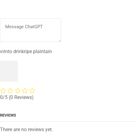
vimto drinkripe plaintain
0/5
(0 Reviews)
REVIEWS
There are no reviews yet.