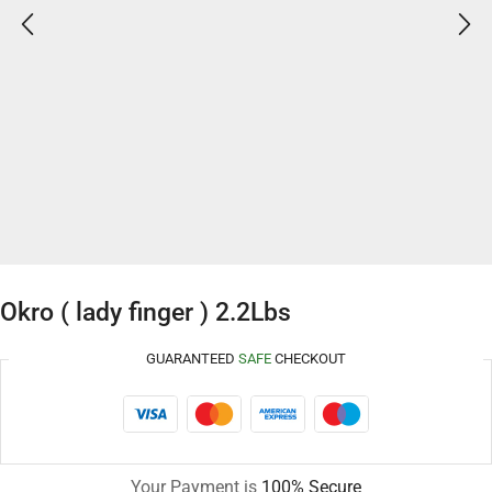
Okro ( lady finger ) 2.2Lbs
GUARANTEED
SAFE
CHECKOUT
Your Payment is
100% Secure