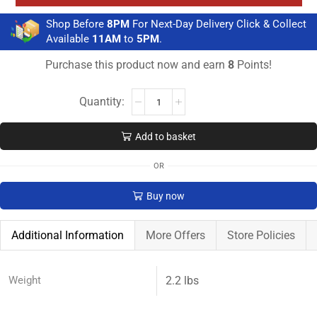
Shop Before
8PM
For Next-Day Delivery Click & Collect
Available
11AM
to
5PM
.
Purchase this product now and earn
8
Points!
Add to basket
OR
Buy now
Additional Information
More Offers
Store Policies
Weight
2.2 lbs