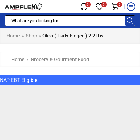
0
0
0
Home
»
Shop
»
Okro ( Lady Finger ) 2.2Lbs
Home
Grocery & Gourment Food
NAP EBT Eligible