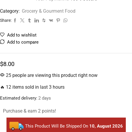
Category:
Grocery & Gourment Food
Share:
Add to wishlist
Add to compare
$
8.00
25 people are viewing this product right now
🔥 12 items sold in last 3 hours
Estimated delivery:
2 days
Purchase & earn 2 points!
This Product Will Be Shipped On
10, August 2026