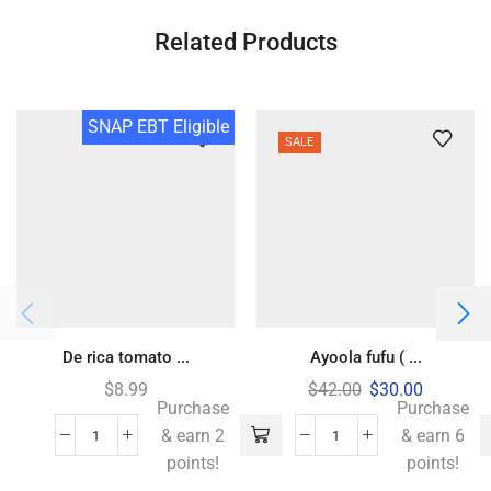
Related Products
SNAP EBT Eligible
SALE
De rica tomato ...
Ayoola fufu ( ...
$
8.99
$
42.00
$
30.00
Purchase
Purchase
& earn 2
& earn 6
points!
points!