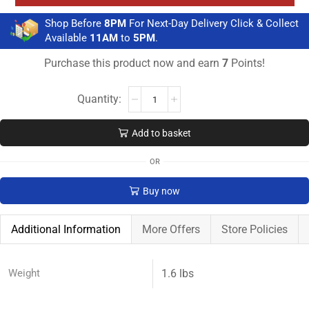
Shop Before
8PM
For Next-Day Delivery Click & Collect
Available
11AM
to
5PM
.
Purchase this product now and earn
7
Points!
Add to basket
OR
Buy now
Additional Information
More Offers
Store Policies
Weight
1.6 lbs