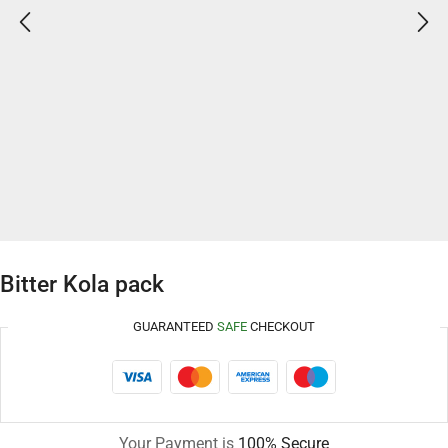
Bitter Kola pack
GUARANTEED
SAFE
CHECKOUT
Your Payment is
100% Secure