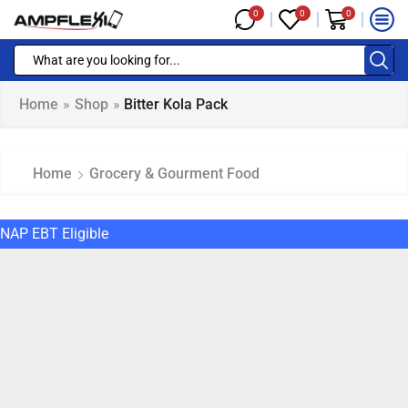
0
0
0
Home
»
Shop
»
Bitter Kola Pack
Home
Grocery & Gourment Food
NAP EBT Eligible