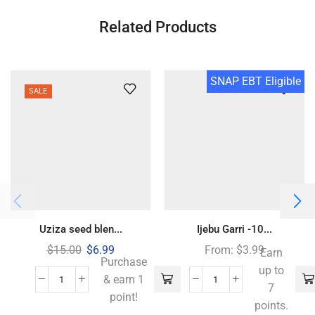
Related Products
SNAP EBT Eligible
SALE
Uziza seed blen...
Ijebu Garri -10...
$
15.00
$
6.99
From:
$
3.99
Earn
Purchase
up to
& earn 1
7
point!
points.