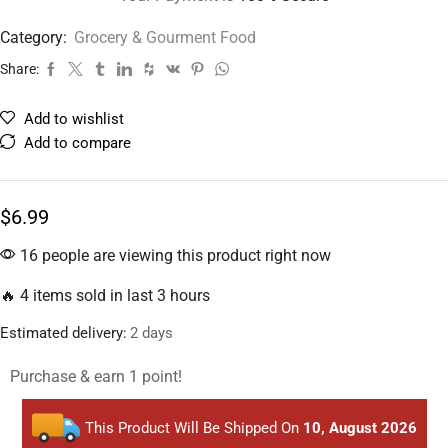
Category:
Grocery & Gourment Food
Share:
Add to wishlist
Add to compare
$
6.99
16 people are viewing this product right now
🔥 4 items sold in last 3 hours
Estimated delivery:
2 days
Purchase & earn 1 point!
This Product Will Be Shipped On
10, August 2026