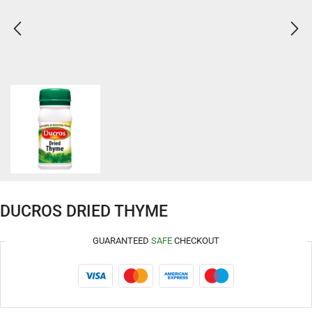
DUCROS DRIED THYME
GUARANTEED
SAFE
CHECKOUT