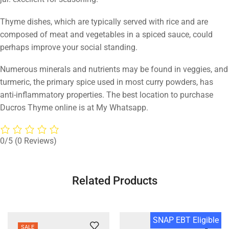
Thyme dishes, which are typically served with rice and are
composed of meat and vegetables in a spiced sauce, could
perhaps improve your social standing.
Numerous minerals and nutrients may be found in veggies, and
turmeric, the primary spice used in most curry powders, has
anti-inflammatory properties. The best location to purchase
Ducros Thyme online is at My Whatsapp.
0/5
(0 Reviews)
Related Products
SNAP EBT Eligible
SALE