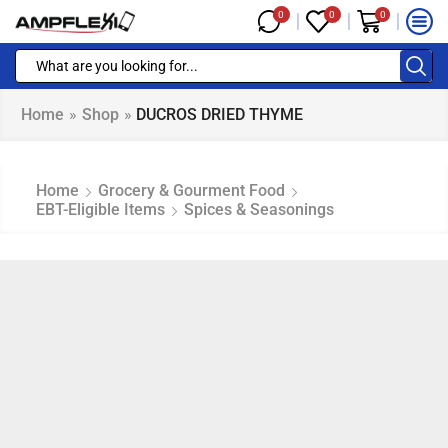
0
0
0
Home
»
Shop
»
DUCROS DRIED THYME
Home
Grocery & Gourment Food
EBT-Eligible Items
Spices & Seasonings