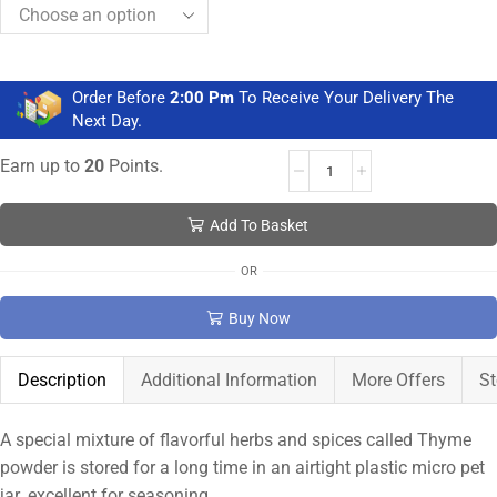
Order Before
2:00 Pm
To Receive Your Delivery The
Next Day.
Earn up to
20
Points.
Add To Basket
OR
Buy Now
Description
Additional Information
More Offers
St
A special mixture of flavorful herbs and spices called Thyme
powder is stored for a long time in an airtight plastic micro pet
jar. excellent for seasoning.