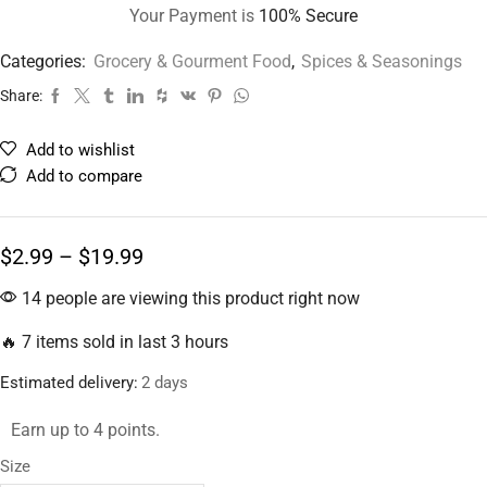
Your Payment is
100% Secure
Categories:
Grocery & Gourment Food
,
Spices & Seasonings
Share:
Add to wishlist
Add to compare
$
2.99
–
$
19.99
14 people are viewing this product right now
🔥 7 items sold in last 3 hours
Estimated delivery:
2 days
Earn up to 4 points.
Size