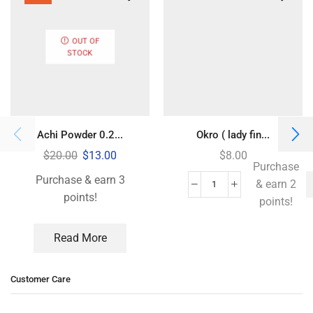
OUT OF
STOCK
Achi Powder 0.2...
Okro ( lady fin...
$
20.00
$
13.00
$
8.00
Purchase
Purchase & earn 3
& earn 2
points!
points!
Read More
Customer Care