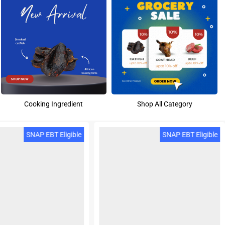
Cooking Ingredient
Shop All Category
SNAP EBT Eligible
SNAP EBT Eligible