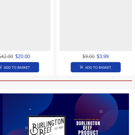
$
42.00
$
20.00
$
9.00
$
3.99
ADD TO BASKET
ADD TO BASKET