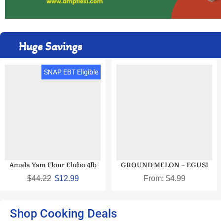
Huge Savings
SNAP EBT Eligible
Amala Yam Flour Elubo 4lb
GROUND MELON – EGUSI
$
44.22
$
12.99
From:
$
4.99
Shop Cooking Deals