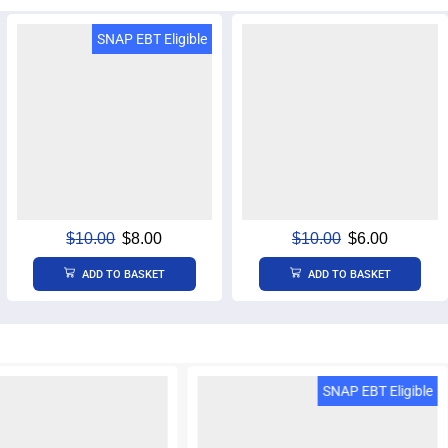
SNAP EBT Eligible
$
10.00
$
8.00
$
10.00
$
6.00
ADD TO BASKET
ADD TO BASKET
BT & EBT Cash Eligible
SNAP EBT Eligible