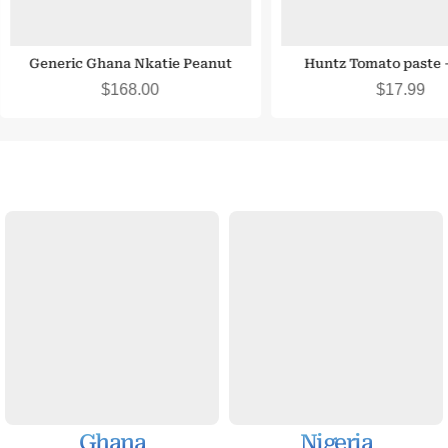
Generic Ghana Nkatie Peanut
Huntz Tomato paste –
Deliciouss Snack
$
168.00
$
17.99
Ghana
Nigeria