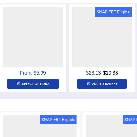
SNAP EBT & EBT Cash
SNAP EBT Eligible
Eligible
From:
$
5.99
$
23.13
$
10.38
SELECT OPTIONS
ADD TO BASKET
SNAP EBT Eligible
SNAP E