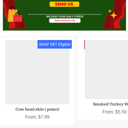
SNAP EBT & EBT Cash
SNAP EBT Eligible
Smoked Turkey W
Cow head skin ( pomo)
From:
$
5.50
From:
$
7.99