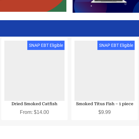
SNAP EBT Eligible
SNAP EBT Eligible
Dried Smoked Catfish
Smoked Titus Fish – 1 piece
From:
$
14.00
$
9.99