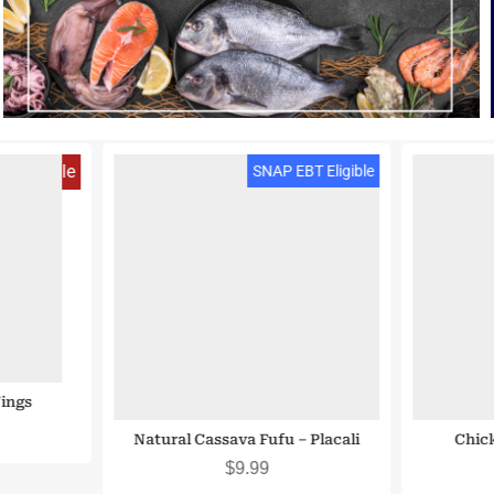
 Eligible
SNAP EBT Eligible
ings
Natural Cassava Fufu – Placali
Chick
$
9.99