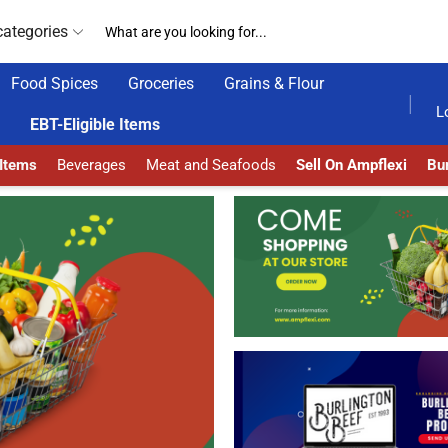
categories
Food Spices
Groceries
Grains & Flour
AMPFLEXI.COM
READ MORE
L
EBT-Eligible Items
 Items
Beverages
Meat and Seafoods
Sell On Ampflexi
Bur