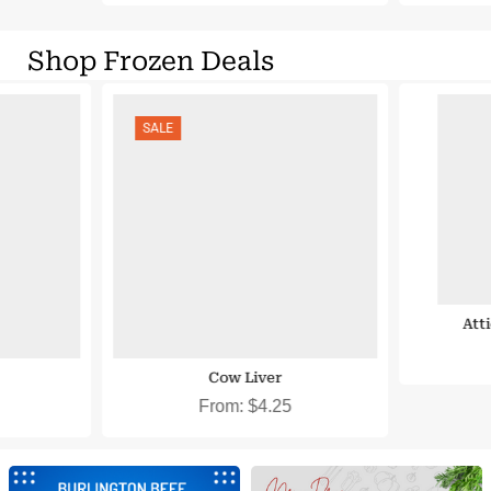
Shop Frozen Deals
 Eligible
SNAP EBT & EBT Cash Eligible
SALE
Att
Cow Liver
From:
$
4.25