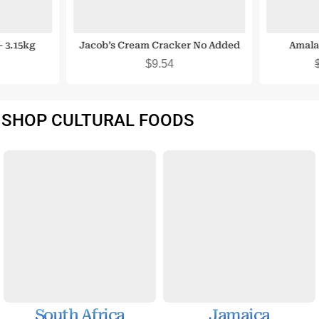
 3.15kg
Jacob’s Cream Cracker No Added
Amala
Sugar 200G
$
9.54
SHOP CULTURAL FOODS
South Africa
Jamaica