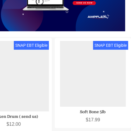
SNAP EBT Eligible
SNAP EBT Eligible
Soft Bone 5lb
en Drum ( send us)
$
17.99
$
12.00