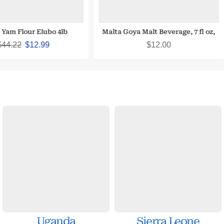
 Yam Flour Elubo 4lb
Malta Goya Malt Beverage, 7 fl oz,
(10 count)
$
44.22
$
12.99
$
12.00
Uganda
Sierra Leone