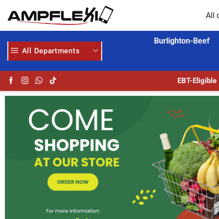
All 
Burlighton-Beef
All Departments
24/7 WE ARE ALWAYS HERE
EBT-Eligible