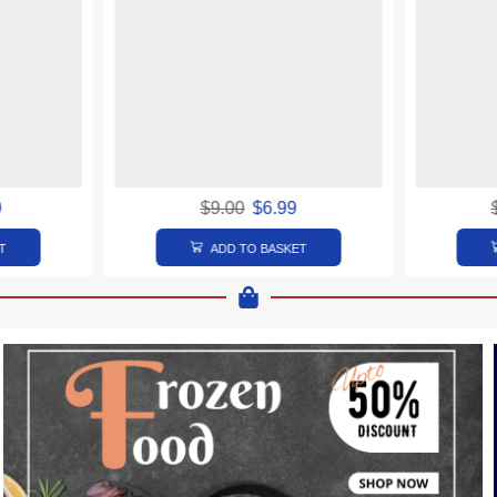
0
$
9.00
$
6.99
T
ADD TO BASKET