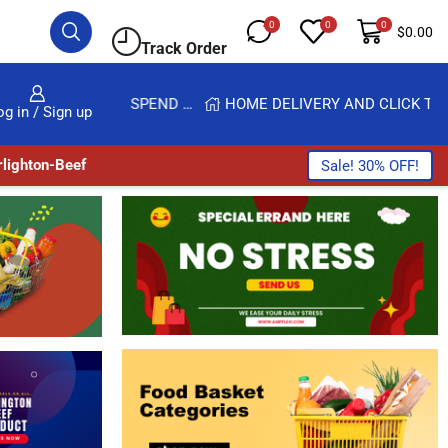
0
0
0
$
0.00
Track Order
GET UPTO 30% OFF WHEN YOU SPEND $200
HOME DELIVERY AND CLICK TO COLLECT OPTIONS AT YOUR CONVINIENCE
og in / Sign up
lighton-Beef
Sale! 30% OFF!