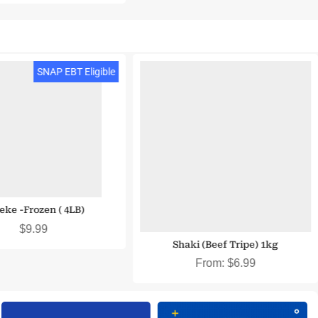
SNAP EBT & EBT Cash Eligible
SNAP EBT Eligible
ieke -Frozen ( 4LB)
$
9.99
Shaki (Beef Tripe) 1kg
From:
$
6.99