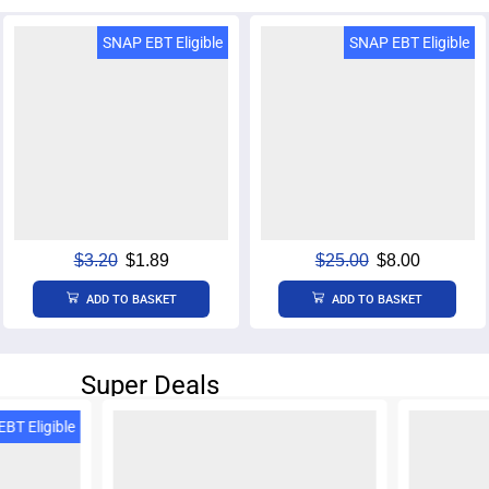
SNAP EBT Eligible
SNAP EBT Eligible
$
3.20
$
1.89
$
25.00
$
8.00
ADD TO BASKET
ADD TO BASKET
Super Deals
SNAP E
BT Eligible