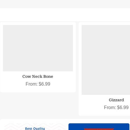
SNAP EBT & EBT Cash Eligible
SNAP EBT & EBT Cash
Cow Neck Bone
From:
$
6.99
Gizzard
From:
$
6.99