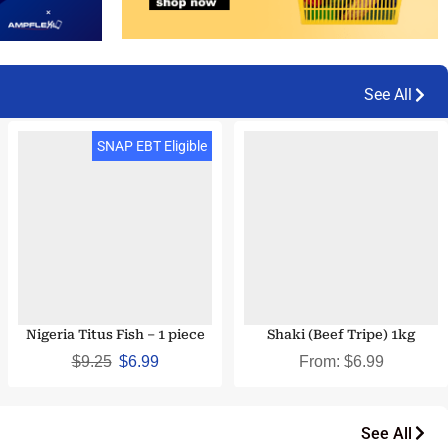
See All
SNAP EBT & EBT Cash
SNAP EBT Eligible
Eligible
Nigeria Titus Fish – 1 piece
Shaki (Beef Tripe) 1kg
$
9.25
$
6.99
From:
$
6.99
See All