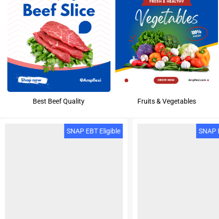
Best Beef Quality
Fruits & Vegetables
SNAP EBT Eligible
SNAP E