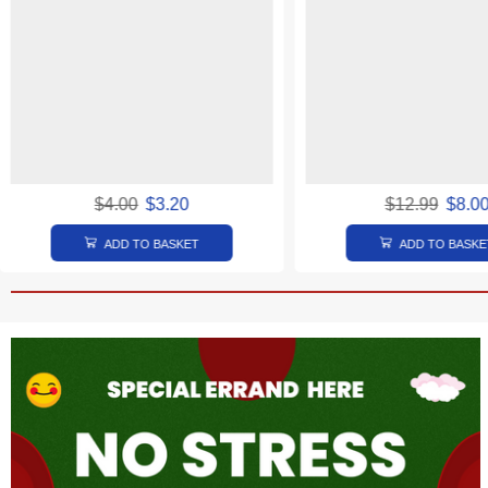
$
4.00
$
3.20
$
12.99
$
8.0
ADD TO BASKET
ADD TO BASKE