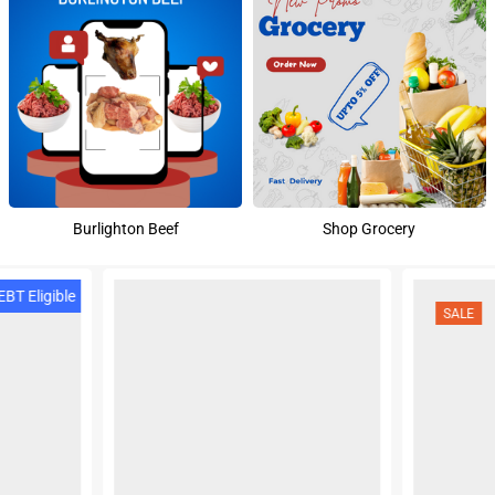
Burlighton Beef
Shop Grocery
BT Eligible
SALE