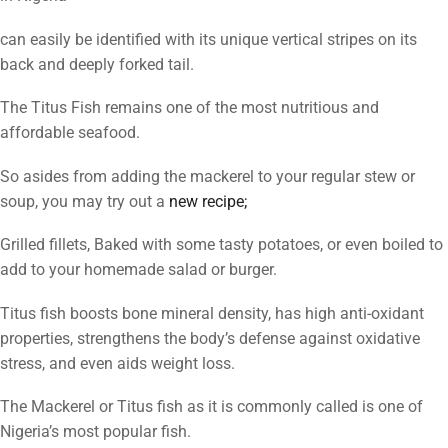
can easily be identified with its unique vertical stripes on its
back and deeply forked tail.
The Titus Fish remains one of the most nutritious and
affordable seafood.
So asides from adding the mackerel to your regular stew or
soup, you may try out a
new recipe;
Grilled fillets, Baked with some tasty potatoes, or even boiled to
add to your homemade salad or burger.
Titus fish boosts bone mineral density, has high anti-oxidant
properties, strengthens the body’s defense against oxidative
stress, and even aids weight loss.
The Mackerel or Titus fish as it is commonly called is one of
Nigeria’s most popular fish.