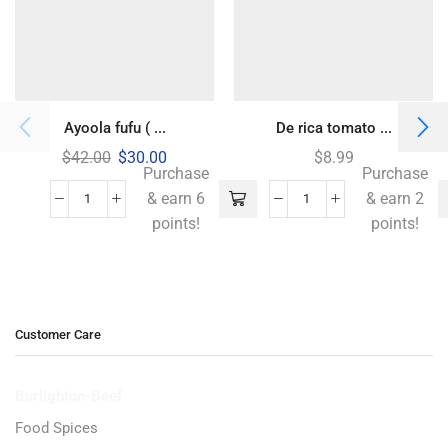
Ayoola fufu ( ...
De rica tomato ...
$
42.00
$
30.00
$
8.99
Purchase
Purchase
& earn 6
& earn 2
points!
points!
Customer Care
Burlighton-Beef
Food Spices