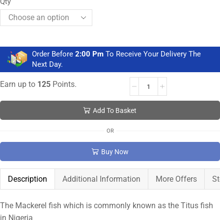
Qty
Order Before
2:00 Pm
To Receive Your Delivery The
Next Day.
Earn up to
125
Points.
Add To Basket
OR
Buy Now
Description
Additional Information
More Offers
St
The Mackerel fish which is commonly known as the Titus fish
in Nigeria