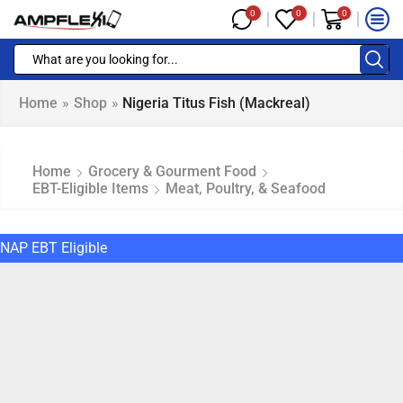
0
0
0
Home
»
Shop
»
Nigeria Titus Fish (mackreal)
Home
Grocery & Gourment Food
EBT-Eligible Items
Meat, Poultry, & Seafood
NAP EBT Eligible