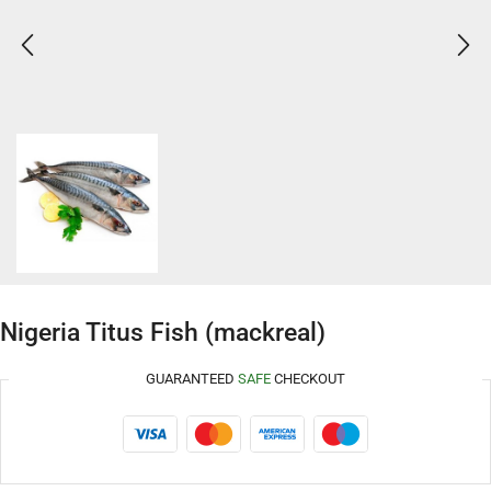
Nigeria Titus Fish (mackreal)
GUARANTEED
SAFE
CHECKOUT