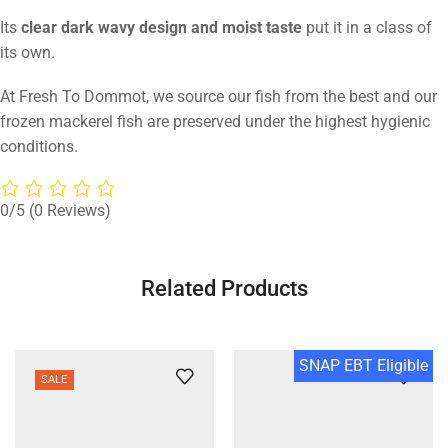
Its
clear dark wavy design and moist taste
put it in a class of
its own.
At Fresh To Dommot, we source our fish from the best and our
frozen mackerel fish are preserved under the highest hygienic
conditions.
0/5
(0 Reviews)
Related Products
SNAP EBT Eligible
SALE