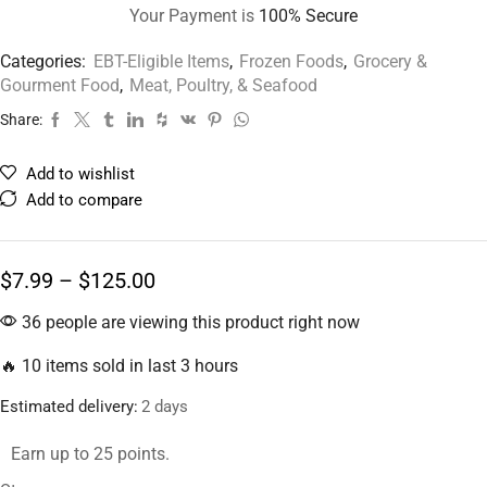
Your Payment is
100% Secure
Categories:
EBT-Eligible Items
,
Frozen Foods
,
Grocery &
Gourment Food
,
Meat, Poultry, & Seafood
Share:
Add to wishlist
Add to compare
$
7.99
–
$
125.00
36 people are viewing this product right now
🔥 10 items sold in last 3 hours
Estimated delivery:
2 days
Earn up to 25 points.