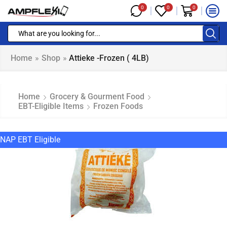
0
0
0
Home
»
Shop
»
Attieke -Frozen ( 4LB)
Home
Grocery & Gourment Food
EBT-Eligible Items
Frozen Foods
NAP EBT Eligible