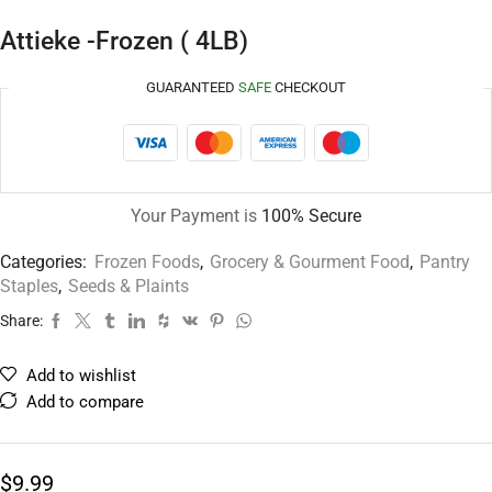
Attieke -Frozen ( 4LB)
GUARANTEED
SAFE
CHECKOUT
Your Payment is
100% Secure
Categories:
Frozen Foods
,
Grocery & Gourment Food
,
Pantry
Staples
,
Seeds & Plaints
Share:
Add to wishlist
Add to compare
$
9.99