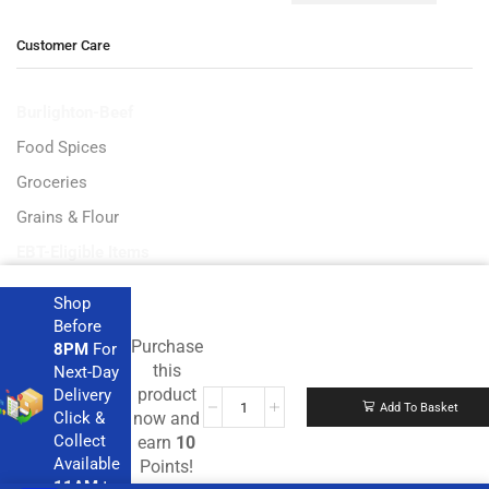
Customer Care
Burlighton-Beef
Food Spices
Groceries
Grains & Flour
EBT-Eligible Items
Shop
Before
Purchase
8PM
For
Get the latest deals and more.
this
Next-Day
product
Delivery
Add To Basket
Click &
now and
Collect
earn
10
Available
Points!
11AM
to