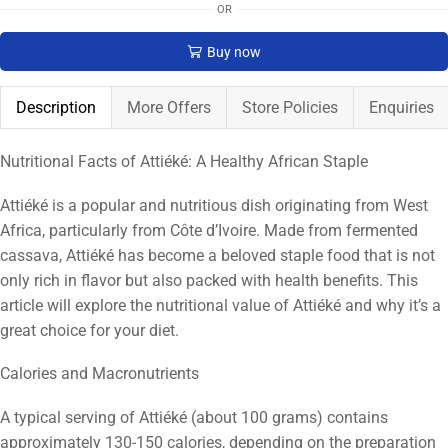
OR
Buy now
Description
More Offers
Store Policies
Enquiries
Nutritional Facts of Attiéké: A Healthy African Staple
Attiéké is a popular and nutritious dish originating from West
Africa, particularly from Côte d’Ivoire. Made from fermented
cassava, Attiéké has become a beloved staple food that is not
only rich in flavor but also packed with health benefits. This
article will explore the nutritional value of Attiéké and why it’s a
great choice for your diet.
Calories and Macronutrients
A typical serving of Attiéké (about 100 grams) contains
approximately 130-150 calories, depending on the preparation