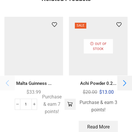
SALE
OUT OF
STOCK
Malta Guinness ...
Achi Powder 0.2...
$
33.99
$
20.00
$
13.00
Purchase
Purchase & earn 3
& earn 7
points!
points!
Read More