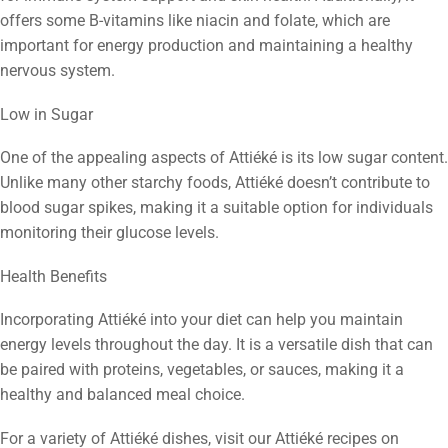
offers some B-vitamins like niacin and folate, which are
important for energy production and maintaining a healthy
nervous system.
Low in Sugar
One of the appealing aspects of Attiéké is its low sugar content.
Unlike many other starchy foods, Attiéké doesn’t contribute to
blood sugar spikes, making it a suitable option for individuals
monitoring their glucose levels.
Health Benefits
Incorporating Attiéké into your diet can help you maintain
energy levels throughout the day. It is a versatile dish that can
be paired with proteins, vegetables, or sauces, making it a
healthy and balanced meal choice.
For a variety of Attiéké dishes, visit our Attiéké recipes on