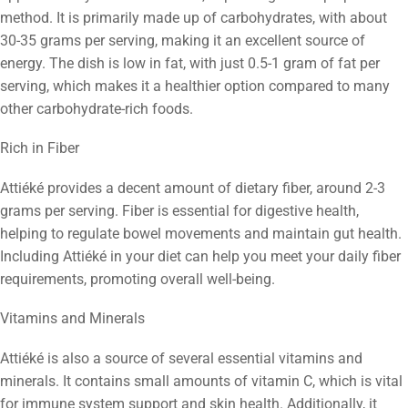
method. It is primarily made up of carbohydrates, with about
30-35 grams per serving, making it an excellent source of
energy. The dish is low in fat, with just 0.5-1 gram of fat per
serving, which makes it a healthier option compared to many
other carbohydrate-rich foods.
Rich in Fiber
Attiéké provides a decent amount of dietary fiber, around 2-3
grams per serving. Fiber is essential for digestive health,
helping to regulate bowel movements and maintain gut health.
Including Attiéké in your diet can help you meet your daily fiber
requirements, promoting overall well-being.
Vitamins and Minerals
Attiéké is also a source of several essential vitamins and
minerals. It contains small amounts of vitamin C, which is vital
for immune system support and skin health. Additionally, it