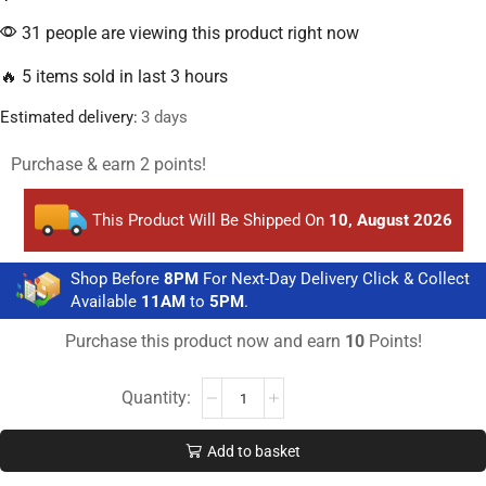
31 people are viewing this product right now
🔥 5 items sold in last 3 hours
Estimated delivery:
3 days
Purchase & earn 2 points!
This Product Will Be Shipped On
10, August 2026
Shop Before
8PM
For Next-Day Delivery Click & Collect
Available
11AM
to
5PM
.
Purchase this product now and earn
10
Points!
Add to basket