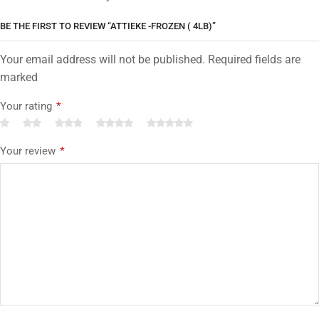
BE THE FIRST TO REVIEW “ATTIEKE -FROZEN ( 4LB)”
Your email address will not be published. Required fields are
marked
Your rating
*
Your review
*