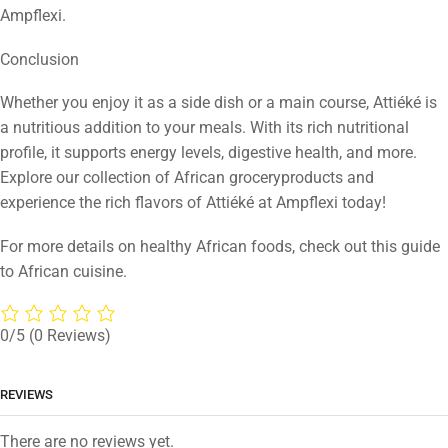
Ampflexi.
Conclusion
Whether you enjoy it as a side dish or a main course, Attiéké is
a nutritious addition to your meals. With its rich nutritional
profile, it supports energy levels, digestive health, and more.
Explore our collection of African groceryproducts and
experience the rich flavors of Attiéké at Ampflexi today!
For more details on healthy African foods, check out this guide
to African cuisine.
0/5
(0 Reviews)
REVIEWS
There are no reviews yet.