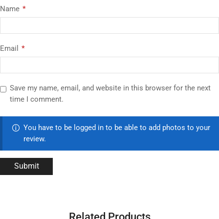
Name
*
Email
*
Save my name, email, and website in this browser for the next
time I comment.
You have to be logged in to be able to add photos to your
review.
Related Products