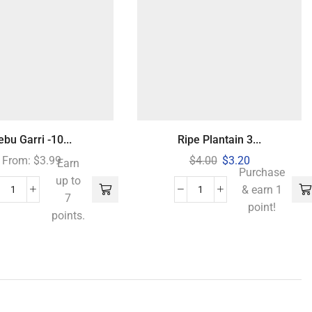
jebu Garri -10...
Ripe Plantain 3...
From:
$
3.99
$
4.00
$
3.20
Earn
Purchase
up to
& earn 1
7
point!
points.