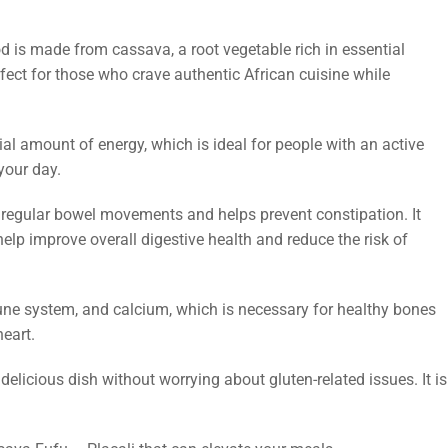
od is made from cassava, a root vegetable rich in essential
rfect for those who crave authentic African cuisine while
ial amount of energy, which is ideal for people with an active
your day.
tes regular bowel movements and helps prevent constipation. It
help improve overall digestive health and reduce the risk of
ne system, and calcium, which is necessary for healthy bones
eart.
 delicious dish without worrying about gluten-related issues. It is