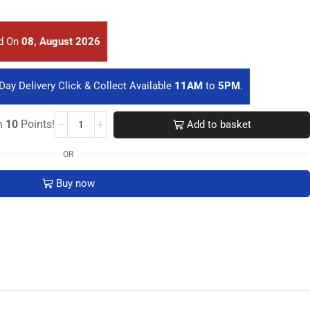
ed On
08, August 2026
Day Delivery Click & Collect Available
11AM
to
5PM
.
rn
10
Points!
Add to basket
OR
Buy now