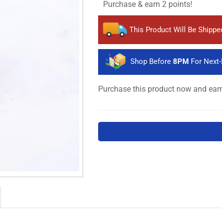
Purchase & earn 2 points!
This Product Will Be Shipp
Shop Before
8PM
For Next-
Purchase this product now and ea