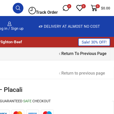
0
0
0
$
0.00
Track Order
IVERY AT ALMOST NO COST
24/7 WE ARE ALWAYS
og in / Sign up
lighton-Beef
Sale! 30% OFF!
Return To Previous Page
Return to previous page
 Placali
GUARANTEED
SAFE
CHECKOUT