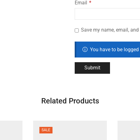
Email
*
Save my name, email, and w
You have to be logged 
Related Products
SALE