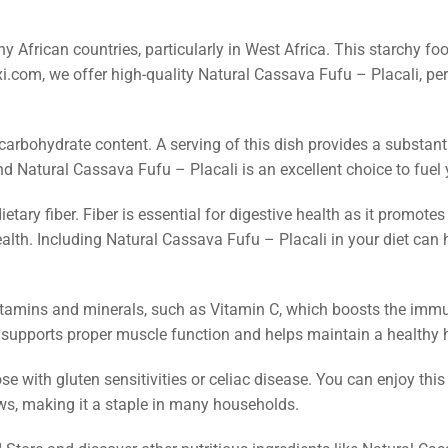
y African countries, particularly in West Africa. This starchy fo
exi.com, we offer high-quality Natural Cassava Fufu – Placali, pe
 carbohydrate content. A serving of this dish provides a substant
nd Natural Cassava Fufu – Placali is an excellent choice to fuel 
ietary fiber. Fiber is essential for digestive health as it promo
ealth. Including Natural Cassava Fufu – Placali in your diet can 
itamins and minerals, such as Vitamin C, which boosts the immu
 supports proper muscle function and helps maintain a healthy h
ose with gluten sensitivities or celiac disease. You can enjoy this
ews, making it a staple in many households.