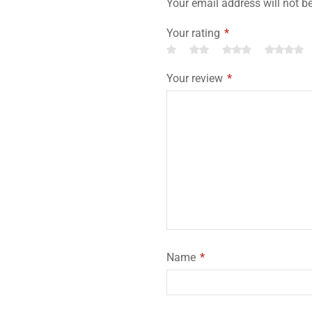
Your email address will not b
Your rating
*
Your review
*
Name
*