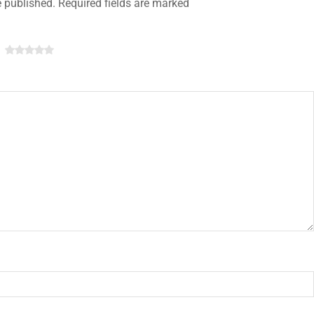
e published. Required fields are marked