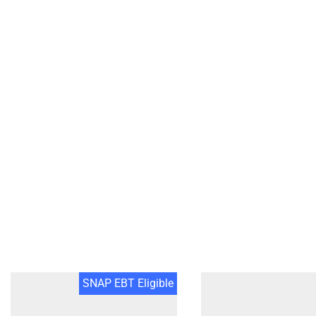
SNAP EBT Eligible