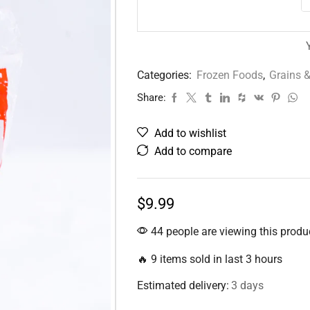
Categories:
Frozen Foods
,
Grains &
Share:
Add to wishlist
Add to compare
$
9.99
44 people are viewing this produ
🔥 9 items sold in last 3 hours
Estimated delivery:
3 days