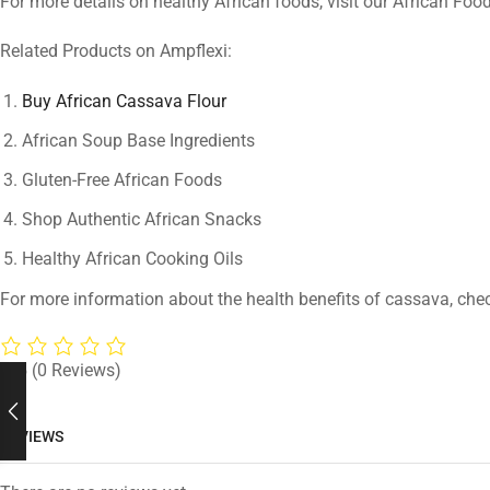
For more details on healthy African foods, visit our African Foo
Related Products on Ampflexi:
Buy African Cassava Flour
African Soup Base Ingredients
Gluten-Free African Foods
Shop Authentic African Snacks
Healthy African Cooking Oils
For more information about the health benefits of cassava, che
0/5
(0 Reviews)
REVIEWS