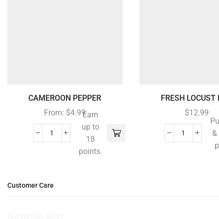
CAMEROON PEPPER
FRESH LOCUST B
From:
$
4.99
$
12.99
Earn
Pu
up to
&
18
p
points.
Customer Care
Burlighton-Beef