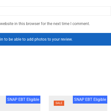
ebsite in this browser for the next time I comment.
in to be able to add photos to your review.
SNAP EBT Eligible
SNAP EBT Eligible
SALE