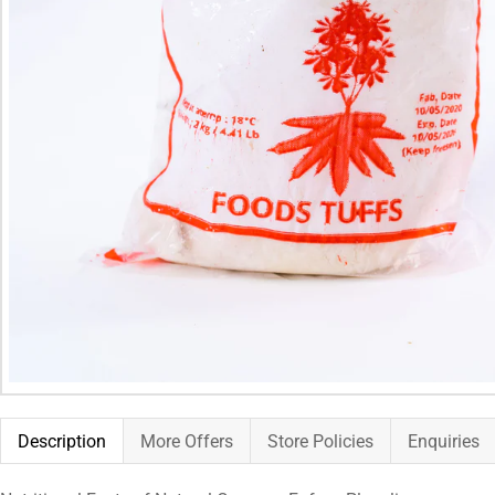
Description
More Offers
Store Policies
Enquiries