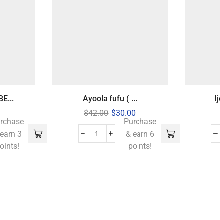
E...
Ayoola fufu ( ...
I
$
42.00
$
30.00
rchase
Purchase
 earn 3
& earn 6
oints!
points!