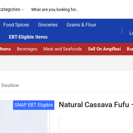
categories
Food Spices
Groceries
Grains & Flour
HOME DELIVERY AND CLICK TO COLLECT OPTIONS AT YOUR CONVINIENCE
AMPFLEXI| INNOVATE, SALE & BUY
DEL
L
EBT-Eligible Items
 Items
Beverages
Meat and Seafoods
Sell On Ampflexi
Bur
Swallow
Natural Cassava Fufu –
SNAP EBT Eligible