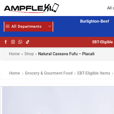
All 
Burlighton-Beef
All Departments
GET UPTO 30% OFF WHEN YOU SPEND $200
EBT-Eligible
Home
»
Shop
»
Natural Cassava Fufu – Placali
Home
Grocery & Gourment Food
EBT-Eligible Items