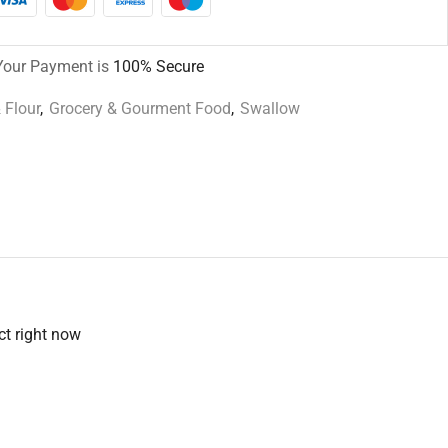
Your Payment is
100% Secure
 Flour
,
Grocery & Gourment Food
,
Swallow
ct right now