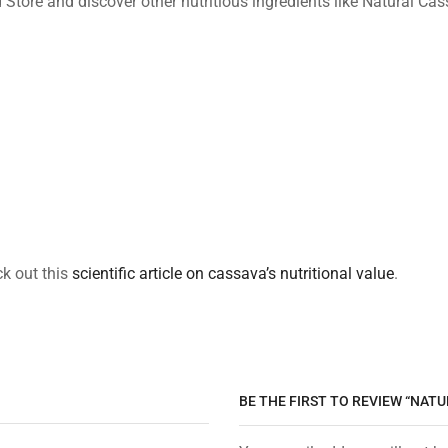
d Store and discover other nutritious ingredients like Natural Ca
ck out this
scientific article on cassava’s nutritional value
.
BE THE FIRST TO REVIEW “NATU