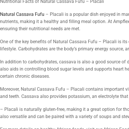
Nutritional Facts of Natural Cassava Fufu – Placali
Natural Cassava Fufu
– Placali is a popular dish enjoyed in man
nutrients, making it a healthy and filling meal option. At Ampfl
ensuring their nutritional needs are met.
One of the key benefits of Natural Cassava Fufu – Placali is its
lifestyle. Carbohydrates are the body’s primary energy source, a
In addition to carbohydrates, cassava is also a good source of d
also aids in controlling blood sugar levels and supports heart h
certain chronic diseases.
Moreover, Natural Cassava Fufu – Placali contains important v
and teeth. Cassava also provides potassium, an electrolyte that
– Placali is naturally gluten-free, making it a great option for th
also versatile and can be paired with a variety of soups and st