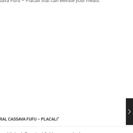
ssava Fufu – Placali that can elevate your meals.
RAL CASSAVA FUFU – PLACALI”