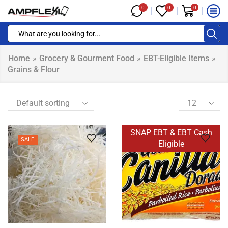
0
0
0
Home
»
Grocery & Gourment Food
»
EBT-Eligible Items
»
Grains & Flour
SNAP EBT & EBT Cash
SALE
Eligible