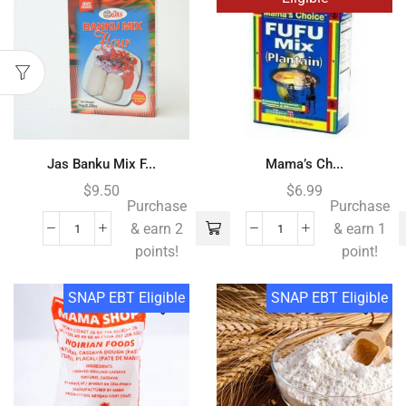
Jas Banku Mix F...
Mama’s Ch...
$
9.50
$
6.99
Purchase
Purchase
& earn 2
& earn 1
points!
point!
SNAP EBT Eligible
SNAP EBT Eligible