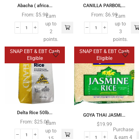
Abacha ( africa...
CANILLA PARBOIL...
From:
$
5.90
From:
$
6.99
Earn
Earn
up to
up to
2
3
points.
points.
SNAP EBT & EBT Cash
SNAP EBT & EBT Cash
Eligible
Eligible
Delta Rice 50lb...
GOYA THAI JASMI...
From:
$
25.00
Earn
$
19.99
Purchase
up to
& earn 4
15