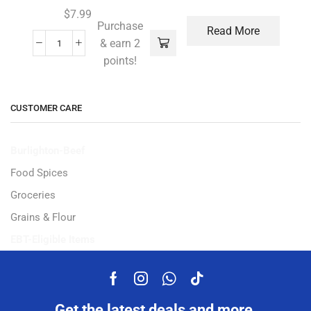
$
7.99
Purchase
Read More
& earn 2
points!
CUSTOMER CARE
Burlighton-Beef
Food Spices
Groceries
Grains & Flour
EBT-Eligible Items
Get the latest deals and more.