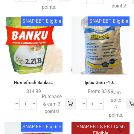
points!
points.
SNAP EBT Eligible
SNAP EBT Eligible
Homefresh Banku...
Ijebu Garri -10...
$
14.99
From:
$
3.99
Earn
Purchase
up to
& earn 3
7
points!
points.
SNAP EBT Eligible
SNAP EBT & EBT Cash
Eligible