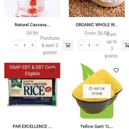
Natural Cassava...
ORGANIC WHOLE W...
$
9.99
From:
$
6.00
Earn
Purchase
up to
& earn 2
3
points!
points.
SNAP EBT & EBT Cash
Eligible
OUT OF
STOCK
PAR EXCELLENCE ...
Yellow Garri 1L...