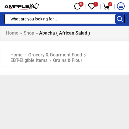
0
0
0
Home
»
Shop
»
Abacha ( African Salad )
Home
Grocery & Gourment Food
EBT-Eligible Items
Grains & Flour