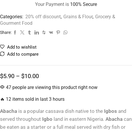
Your Payment is
100% Secure
Categories:
20% off discount
,
Grains & Flour
,
Grocery &
Gourment Food
Share:
Add to wishlist
Add to compare
$
5.90
–
$
10.00
47 people are viewing this product right now
🔥 12 items sold in last 3 hours
Abacha
is a popular cassava dish native to the
Igbos
and
served throughout
Igbo
land in eastern Nigeria.
Abacha
can
be eaten as a starter or a full meal served with dry fish or