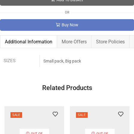
OR
Buy Now
Additional Information
More Offers
Store Policies
SIZES
Small pack, Big pack
Related Products
SALE
SALE
OUT OF
OUT OF