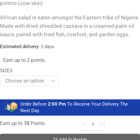
ponmo (cow skin)
African salad is eaten amongst the Eastern tribe of Nigeria.
Made with dried shredded cassava in a creamed palm oil
sauce, paired with fried fish, cowfoot, and garden eggs.
Estimated delivery:
2 days
Earn up to 2 points.
SIZES
Order Before
2:00 Pm
To Receive Your Delivery The
Next Day.
Earn up to
10
Points.
Add To Basket