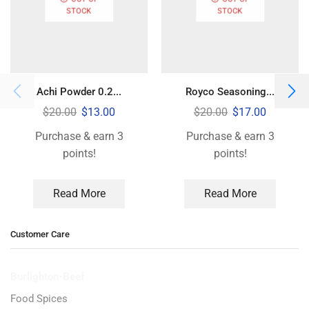
STOCK
STOCK
Achi Powder 0.2...
Royco Seasoning...
$
20.00
$
13.00
$
20.00
$
17.00
Purchase & earn 3
Purchase & earn 3
points!
points!
Read More
Read More
Customer Care
Burlighton-Beef
Food Spices