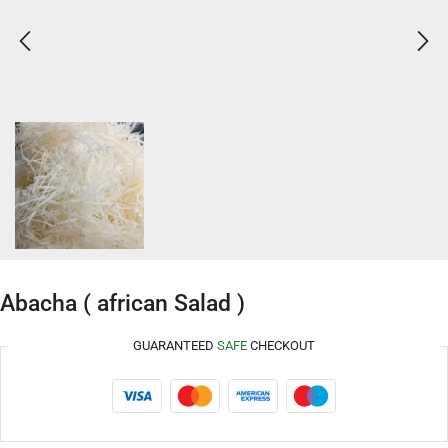
Abacha ( african Salad )
GUARANTEED
SAFE
CHECKOUT