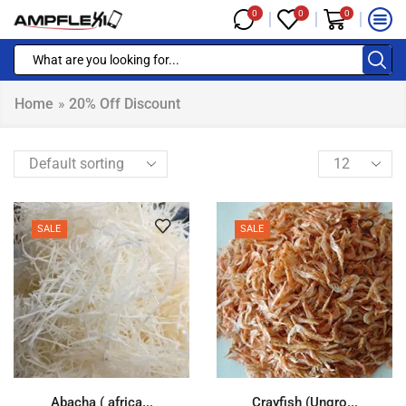
0
0
0
Home
»
20% Off Discount
SALE
SALE
Abacha ( africa...
Crayfish (Ungro...