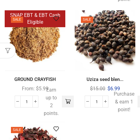
SNAP EBT & EBT Cash
SALE
SALE
Eligible
GROUND CRAYFISH
Uziza seed blen...
From:
$
5.99
$
15.00
$
6.99
Earn
Purchase
up to
& earn 1
2
point!
points.
SALE