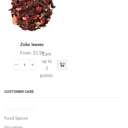
Zobo leaves
From:
$
3.99
Earn
up to
2
points.
CUSTOMER CARE
Burlighton-Beef
Food Spices
Groceries