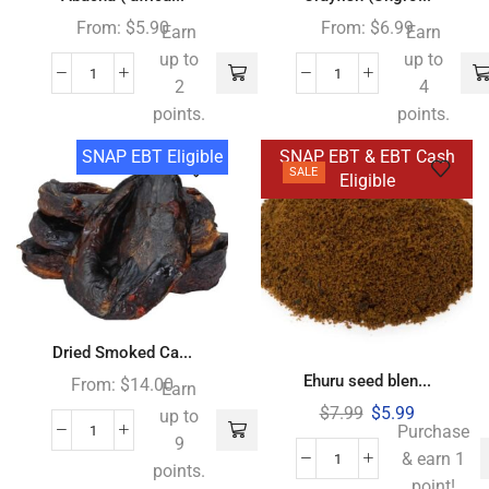
From:
$
5.90
From:
$
6.99
Earn
Earn
up to
up to
2
4
points.
points.
SNAP EBT Eligible
SNAP EBT & EBT Cash
SALE
Eligible
Dried Smoked Ca...
Ehuru seed blen...
From:
$
14.00
Earn
$
7.99
$
5.99
up to
Purchase
9
& earn 1
points.
point!