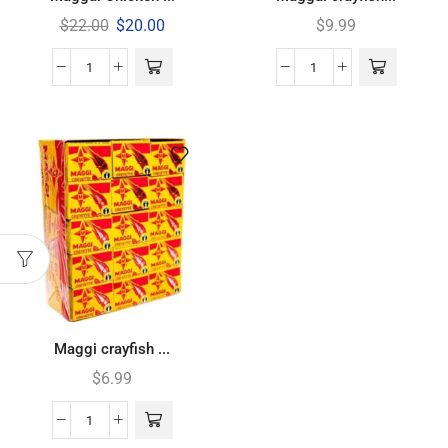
$
22.00
$
20.00
$
9.99
Maggi crayfish ...
$
6.99