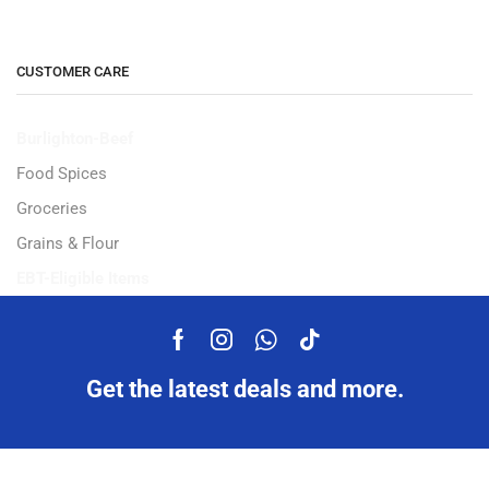
CUSTOMER CARE
Burlighton-Beef
Food Spices
Groceries
Grains & Flour
EBT-Eligible Items
Get the latest deals and more.