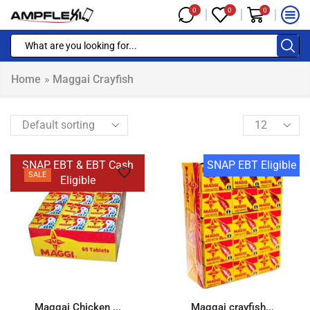
0
0
0
Home
»
Maggai Crayfish
SNAP EBT & EBT Cash
SNAP EBT Eligible
SALE
Eligible
Maggai Chicken ...
Maggai crayfish...