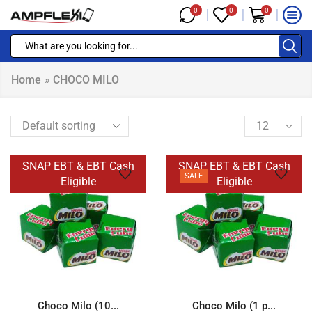
0
0
0
Home
»
CHOCO MILO
SNAP EBT & EBT Cash
SNAP EBT & EBT Cash
SALE
Eligible
Eligible
Choco Milo (10...
Choco Milo (1 p...