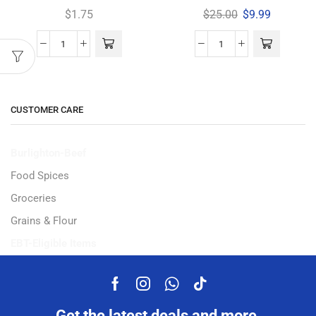
$
1.75
$
25.00
$
9.99
CUSTOMER CARE
Burlighton-Beef
Food Spices
Groceries
Grains & Flour
EBT-Eligible Items
Get the latest deals and more.