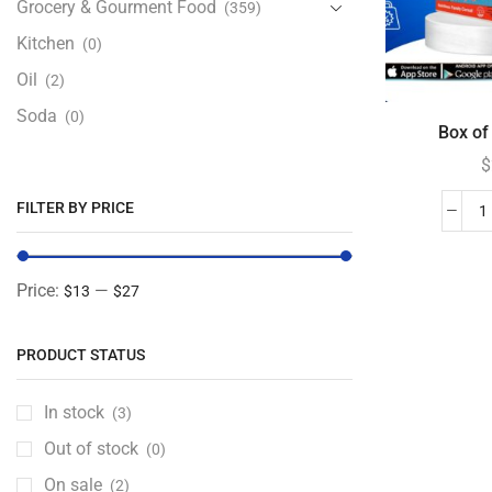
Grocery & Gourment Food
(359)
Kitchen
(0)
Oil
(2)
Soda
(0)
Box of 
$
FILTER BY PRICE
Price:
—
$13
$27
PRODUCT STATUS
In stock
(3)
Out of stock
(0)
On sale
(2)