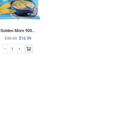
Golden Morn 900...
$
30.00
$
16.99