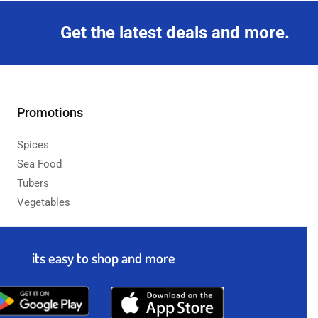
Get the latest deals and more.
Promotions
Spices
Sea Food
Tubers
Vegetables
its easy to shop and more