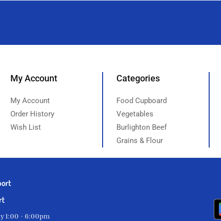
My Account
Categories
My Account
Food Cupboard
Order History
Vegetables
Wish List
Burlighton Beef
Grains & Flour
port
rt
ay 1:00 - 6:00pm