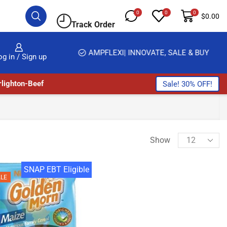
0
0
0
$
0.00
Track Order
HOME DELIVERY AND CLICK TO COLLECT OPTIONS AT YOUR CONVINIENCE
AMPFLEXI| INNOVATE, SALE & BUY
og in / Sign up
lighton-Beef
Sale! 30% OFF!
Show
SNAP EBT Eligible
LE