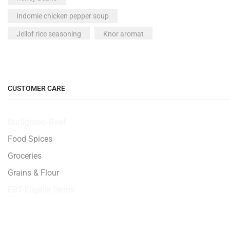
Indomie chicken pepper soup
Jellof rice seasoning
Knor aromat
Made in Nigeria peak milk
Maggai crayfish
Maggie
McVities All Butter Shortbread 200g
CUSTOMER CARE
milk
Milo drink
Burlighton-Beef
Neat plantain fufu
Nigeria milo
Food Spices
Nigeria Titus Fish - 1 piece
noodles
Groceries
Nutmeg seed 1 seed
Peak milk
Grains & Flour
pepper
Plantain
EBT-Eligible Items
powdered milk
Smoked Titus Fish - 500g
Spices