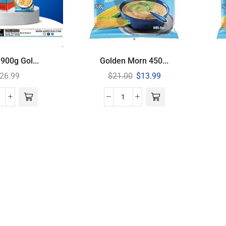
900g Gol...
Golden Morn 450...
26.99
$
21.00
$
13.99