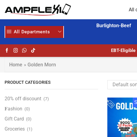
All 
Burlighton-Beef
All Departments
 HERE
AMPFLEXI.COM
READ MORE
EBT-Eligible
Home
»
Golden Morn
PRODUCT CATEGORIES
20% off discount
(7)
S
𝐅ashion
(0)
Gift Card
(0)
Groceries
(1)