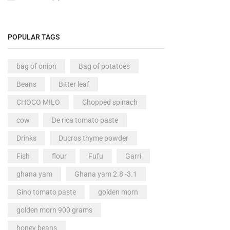
POPULAR TAGS
bag of onion
Bag of potatoes
Beans
Bitter leaf
CHOCO MILO
Chopped spinach
cow
De rica tomato paste
Drinks
Ducros thyme powder
Fish
flour
Fufu
Garri
ghana yam
Ghana yam 2.8 -3.1
Gino tomato paste
golden morn
golden morn 900 grams
honey beans