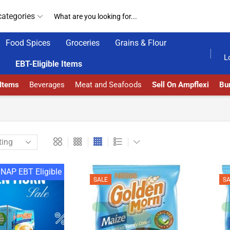
categories
Food Spices
Groceries
Grains & Flour
GET UPTO 30% OFF WHEN YOU SPEND $200
L
EBT-Eligible Items
 Items
Beverages
Meat and Seafoods
Sell On Ampflexi
Bur
NAP EBT Eligible
SALE
SA