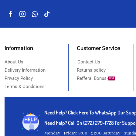
Suya pepper
Thyme powder
Titus fish
White Garri
Yam
Information
Customer Service
About Us
Contact Us
Delivery Information
Returns policy
Privacy Policy
Refferal Bonus
HOT
Terms & Conditions
Need help?
Click Here To WhatsApp Our Sup
Need help? Call On (272) 279-1728 For Suppo
Monday - Friday: 8:00 - 21:00 Saturday - Sund