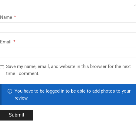
Name
*
Email
*
Save my name, email, and website in this browser for the next
time I comment.
You have to be logged in to be able to add photos to your
review.