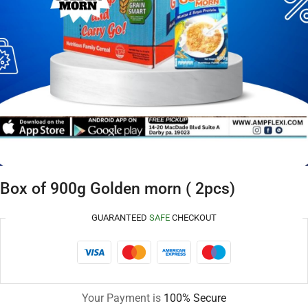
Box of 900g Golden morn ( 2pcs)
GUARANTEED
SAFE
CHECKOUT
Your Payment is
100% Secure