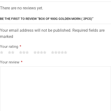
There are no reviews yet.
BE THE FIRST TO REVIEW “BOX OF 900G GOLDEN MORN ( 2PCS)”
Your email address will not be published. Required fields are
marked
Your rating
*
Your review
*