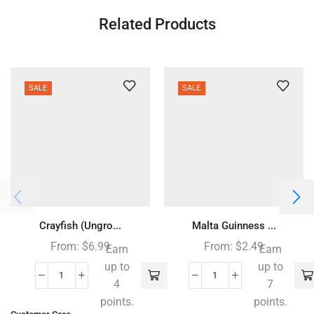
Related Products
SALE
SALE
Crayfish (Ungro...
Malta Guinness ...
From:
$
6.99
From:
$
2.49
Earn
Earn
up to
up to
4
7
points.
points.