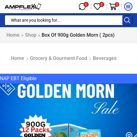
0
0
0
Home
»
Shop
»
Box Of 900g Golden Morn ( 2pcs)
Home
Grocery & Gourment Food
Beverages
NAP EBT Eligible