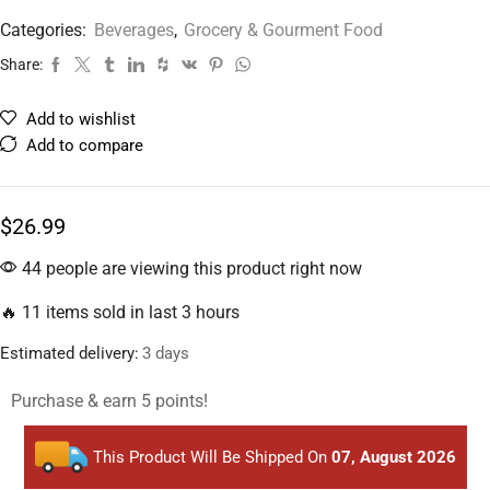
Categories:
Beverages
,
Grocery & Gourment Food
Share:
Add to wishlist
Add to compare
$
26.99
44 people are viewing this product right now
🔥 11 items sold in last 3 hours
Estimated delivery:
3 days
Purchase & earn 5 points!
This Product Will Be Shipped On
07, August 2026