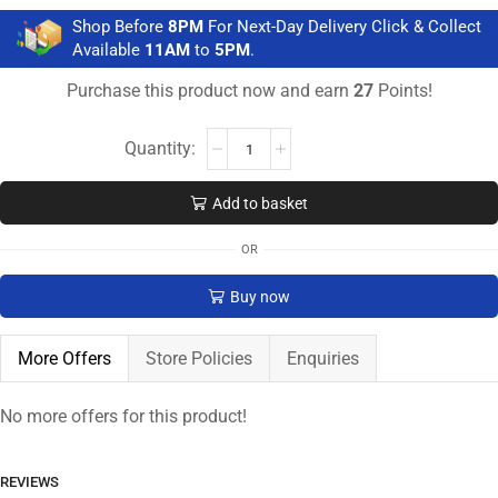
Shop Before
8PM
For Next-Day Delivery Click & Collect
Available
11AM
to
5PM
.
Purchase this product now and earn
27
Points!
Add to basket
OR
Buy now
More Offers
Store Policies
Enquiries
No more offers for this product!
REVIEWS