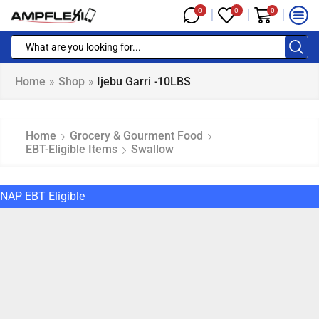
0
0
0
Home
»
Shop
»
Ijebu Garri -10LBS
Home
Grocery & Gourment Food
EBT-Eligible Items
Swallow
NAP EBT Eligible