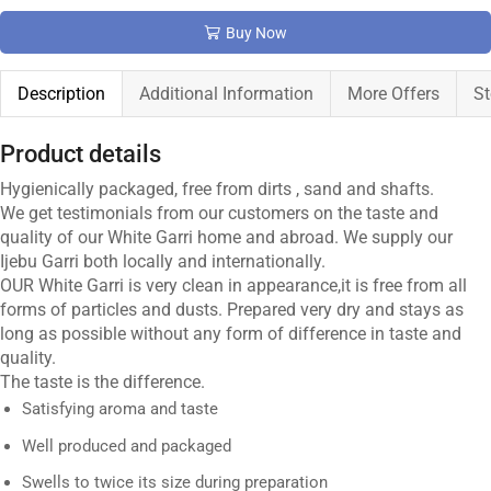
Buy Now
Description
Additional Information
More Offers
St
Product details
Hygienically packaged, free from dirts , sand and shafts.
We get testimonials from our customers on the taste and
quality of our White Garri home and abroad. We supply our
Ijebu Garri both locally and internationally.
OUR White Garri is very clean in appearance,it is free from all
forms of particles and dusts. Prepared very dry and stays as
long as possible without any form of difference in taste and
quality.
The taste is the difference.
Satisfying aroma and taste
Well produced and packaged
Swells to twice its size during preparation