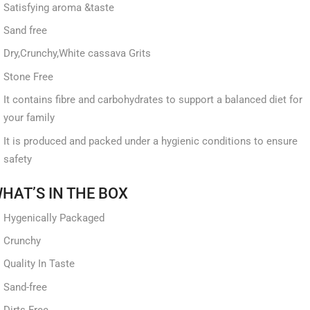
Satisfying aroma &taste
Sand free
Dry,Crunchy,White cassava Grits
Stone Free
It contains fibre and carbohydrates to support a balanced diet for
your family
It is produced and packed under a hygienic conditions to ensure
safety
HAT’S IN THE BOX
Hygenically Packaged
Crunchy
Quality In Taste
Sand-free