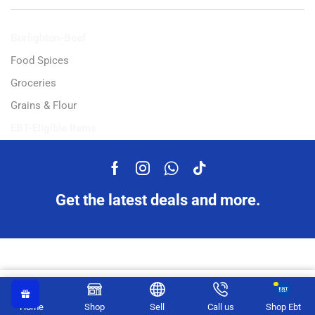
Burlighton-Beef
Food Spices
Groceries
Grains & Flour
EBT-Eligible Items
Get the latest deals and more.
Copyright © 2023 Ampflexi.com developed by
MeeMaj
Earn up to 7 points.
Select Options
Home
Shop
Sell
Call us
Shop Ebt