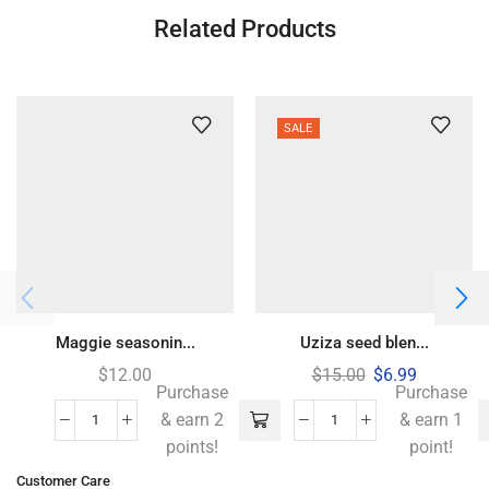
Related Products
SALE
Maggie seasonin...
Uziza seed blen...
$
12.00
$
15.00
$
6.99
Purchase
Purchase
& earn 2
& earn 1
points!
point!
Customer Care