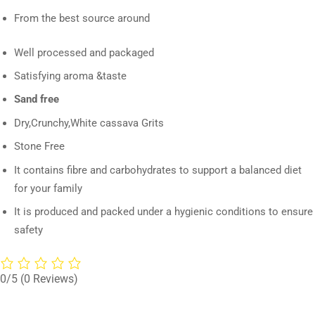
From the best source around
Well processed and packaged
Satisfying aroma &taste
Sand free
Dry,Crunchy,White cassava Grits
Stone Free
It contains fibre and carbohydrates to support a balanced diet
for your family
It is produced and packed under a hygienic conditions to ensure
safety
0/5
(0 Reviews)