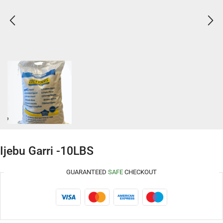
Ijebu Garri -10LBS
GUARANTEED
SAFE
CHECKOUT