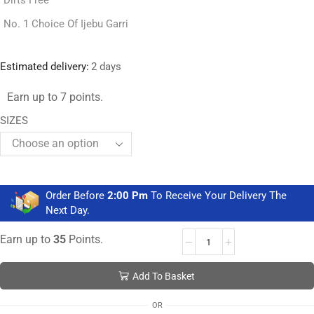
Dirts Free
No. 1 Choice Of Ijebu Garri
Estimated delivery:
2 days
Earn up to 7 points.
SIZES
Order Before
2:00 Pm
To Receive Your Delivery The
Next Day.
Earn up to
35
Points.
Add To Basket
OR