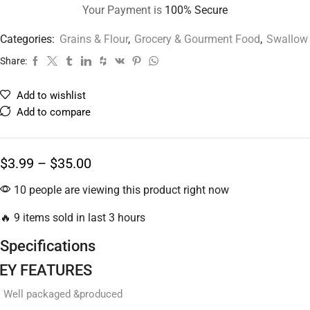
Your Payment is
100% Secure
Categories:
Grains & Flour
,
Grocery & Gourment Food
,
Swallow
Share:
Add to wishlist
Add to compare
$
3.99
–
$
35.00
10 people are viewing this product right now
🔥 9 items sold in last 3 hours
Specifications
EY FEATURES
Well packaged &produced