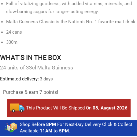
Full of vitalizing goodness, with added vitamins, minerals, and
slow-burning sugars for longer-lasting energy.
Malta Guinness Classic is the Nation’s No. 1 favorite malt drink.
24 cans
330ml
WHAT’S IN THE BOX
24 units of 33cl Malta Guinness
Estimated delivery:
3 days
Purchase & earn 7 points!
This Product Will Be Shipped On
08, August 2026
Shop Before
8PM
For Next-Day Delivery Click & Collect
Available
11AM
to
5PM
.