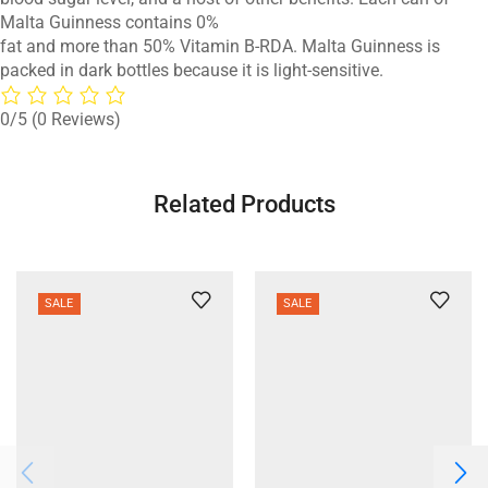
Malta Guinness contains 0%
fat and more than 50% Vitamin B-RDA. Malta Guinness is
packed in dark bottles because it is light-sensitive.
0/5
(0 Reviews)
Related Products
SALE
SALE