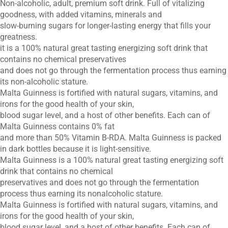
Non-alcoholic, adult, premium soft drink. Full of vitalizing
goodness, with added vitamins, minerals and
slow-burning sugars for longer-lasting energy that fills your
greatness.
it is a 100% natural great tasting energizing soft drink that
contains no chemical preservatives
and does not go through the fermentation process thus earning
its non-alcoholic stature.
Malta Guinness is fortified with natural sugars, vitamins, and
irons for the good health of your skin,
blood sugar level, and a host of other benefits. Each can of
Malta Guinness contains 0% fat
and more than 50% Vitamin B-RDA. Malta Guinness is packed
in dark bottles because it is light-sensitive.
Malta Guinness is a 100% natural great tasting energizing soft
drink that contains no chemical
preservatives and does not go through the fermentation
process thus earning its nonalcoholic stature.
Malta Guinness is fortified with natural sugars, vitamins, and
irons for the good health of your skin,
blood sugar level, and a host of other benefits. Each can of