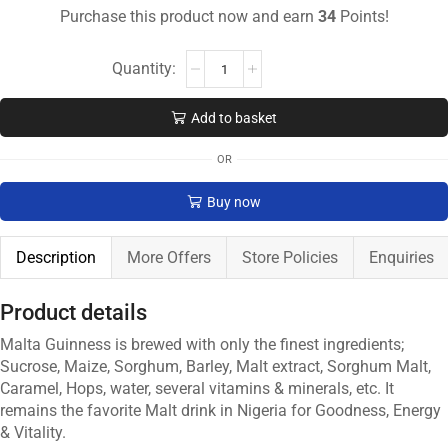
Purchase this product now and earn
34
Points!
Add to basket
OR
Buy now
Description
More Offers
Store Policies
Enquiries
Product details
Malta Guinness is brewed with only the finest ingredients;
Sucrose, Maize, Sorghum, Barley, Malt extract, Sorghum Malt,
Caramel, Hops, water, several vitamins & minerals, etc. It
remains the favorite Malt drink in Nigeria for Goodness, Energy
& Vitality.