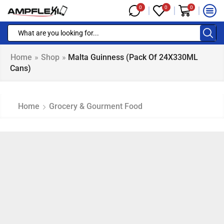
0
0
0
Home
»
Shop
»
Malta Guinness (Pack Of 24X330ML
Cans)
Home
Grocery & Gourment Food