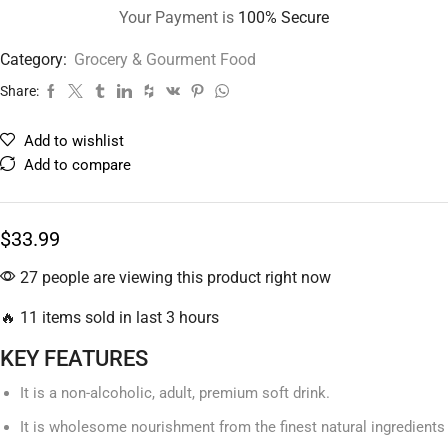
Your Payment is
100% Secure
Category:
Grocery & Gourment Food
Share:
Add to wishlist
Add to compare
$
33.99
27 people are viewing this product right now
🔥 11 items sold in last 3 hours
KEY FEATURES
It is a non-alcoholic, adult, premium soft drink.
It is wholesome nourishment from the finest natural ingredients