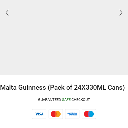
Malta Guinness (Pack of 24X330ML Cans)
GUARANTEED
SAFE
CHECKOUT