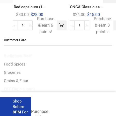
Red capsicum (1...
ONGA Classic se...
$
30.00
$
28.00
$
24.00
$
15.00
Purchase
Purchase
& earn 6
& earn 3
points!
points!
Customer Care
Burlighton-Beef
Food Spices
Groceries
Grains & Flour
EBT-Eligible Items
Shop
Before
Purchase
8PM
For
Get the latest deals and more.