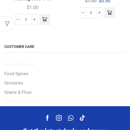
$
1.00
$
0.50
$
1.00
CUSTOMER CARE
Burlighton-Beef
Food Spices
Groceries
Grains & Flour
EBT-Eligible Items