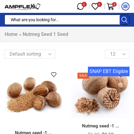
0
0
0
Home
»
Nutmeg Seed 1 Seed
SNAP EBT Eligible
SALE
Nutmeg seed -1 ...
Nutmeg seed -1 ...