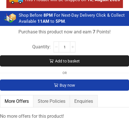
Shop Before
8PM
For Next-Day Delivery Click & Collect
Available
11AM
to
5PM
.
Purchase this product now and earn
7
Points!
Add to basket
OR
Buy now
More Offers
Store Policies
Enquiries
No more offers for this product!