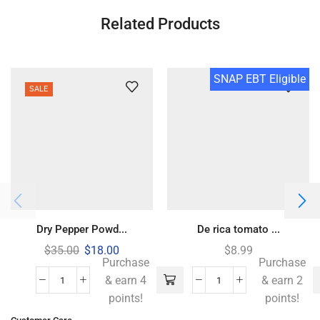
Related Products
SNAP EBT Eligible
SALE
Dry Pepper Powd...
De rica tomato ...
$
35.00
$
18.00
$
8.99
Purchase
Purchase
& earn 4
& earn 2
points!
points!