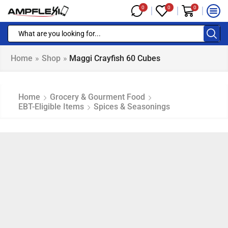
0
0
0
Home
»
Shop
»
Maggi Crayfish 60 Cubes
Home
Grocery & Gourment Food
EBT-Eligible Items
Spices & Seasonings