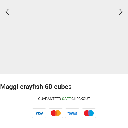
Maggi crayfish 60 cubes
GUARANTEED
SAFE
CHECKOUT