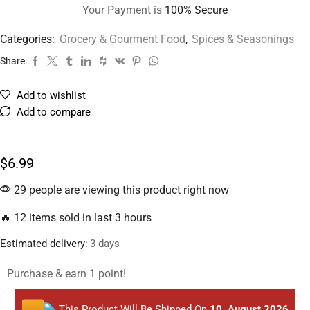
Your Payment is
100% Secure
Categories:
Grocery & Gourment Food
,
Spices & Seasonings
Share:
Add to wishlist
Add to compare
$
6.99
29 people are viewing this product right now
🔥 12 items sold in last 3 hours
Estimated delivery:
3 days
Purchase & earn 1 point!
This Product Will Be Shipped On
10, August 2026