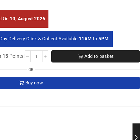
ed On
10, August 2026
Day Delivery Click & Collect Available
11AM
to
5PM
.
rn
15
Points!
Add to basket
OR
Buy now