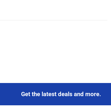
Get the latest deals and more.