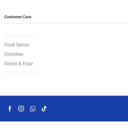
Customer Care
Burlighton-Beef
Food Spices
Groceries
Grains & Flour
EBT-Eligible Items