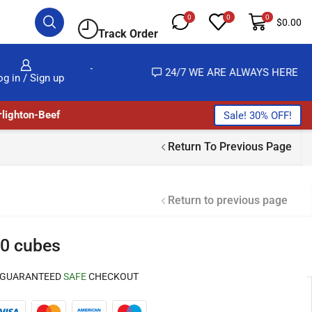
0
0
0
$
0.00
Track Order
MOST NO COST
24/7 WE ARE ALWAYS HERE
og in / Sign up
lighton-Beef
Sale! 30% OFF!
Return To Previous Page
Return to previous page
0 cubes
GUARANTEED
SAFE
CHECKOUT