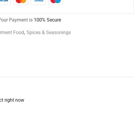
Your Payment is
100% Secure
urment Food
,
Spices & Seasonings
ct right now