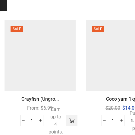
SALE
SALE
Crayfish (Ungro...
Coco yam 1k
From:
$
6.99
$
20.00
$
14.0
Earn
Pu
up to
&
4
p
points.