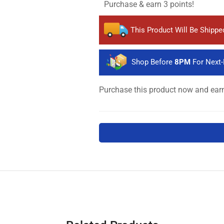
Purchase & earn 3 points!
This Product Will Be Shipp
Shop Before
8PM
For Next-
Purchase this product now and ea