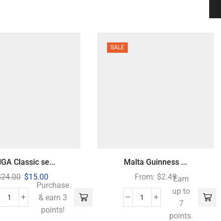
SALE
GA Classic se...
Malta Guinness ...
$
24.00
$
15.00
From:
$
2.49
Earn
Purchase
up to
& earn 3
7
points!
points.