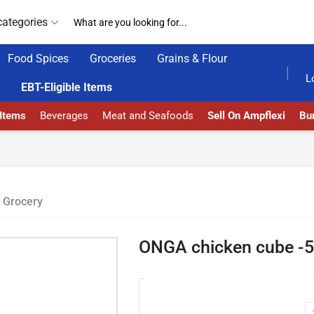
categories
Food Spices
Groceries
Grains & Flour
AMPFLEXI| INNOVATE, SALE & BUY
DELIVERY AT AL
L
EBT-Eligible Items
 Items
Beverages
Meat and Seafoods
Sell On Ampflexi
Bur
Grocery
ONGA chicken cube -5