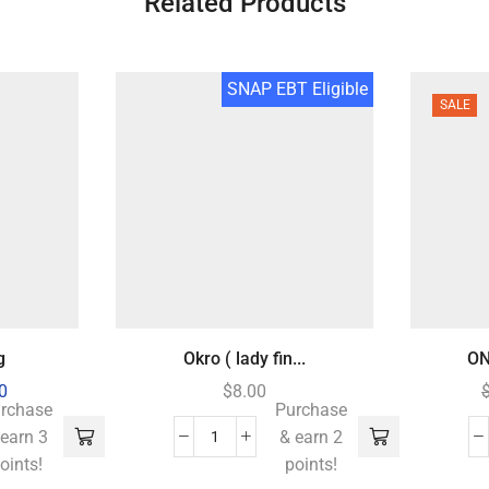
Related Products
SNAP EBT Eligible
SALE
g
Okro ( lady fin...
ON
0
$
8.00
rchase
Purchase
 earn 3
& earn 2
oints!
points!