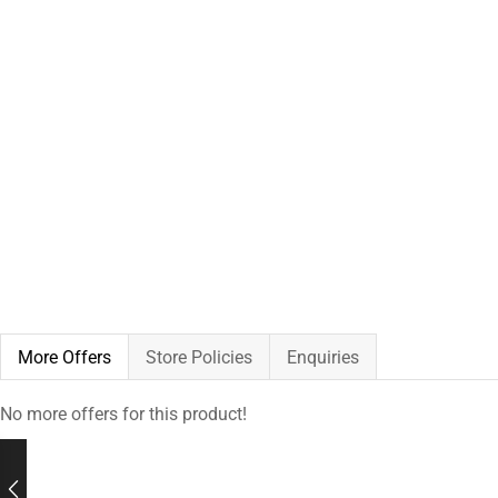
More Offers
Store Policies
Enquiries
No more offers for this product!