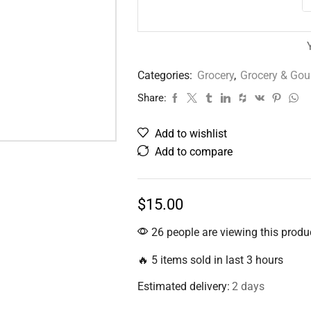
Categories:
Grocery
,
Grocery & Go
Share:
Add to wishlist
Add to compare
$
15.00
26 people are viewing this produ
🔥 5 items sold in last 3 hours
Estimated delivery:
2 days