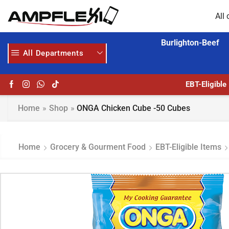
All 
Burlighton-Beef
All Departments
GET UPTO 30% OFF WHEN YOU SPEND $200
HOME DELIVERY AND CLICK TO COLLECT OPTIONS AT YOUR CONVINIENCE
EBT-Eligible
Home
»
Shop
»
ONGA Chicken Cube -50 Cubes
Home
Grocery & Gourment Food
EBT-Eligible Items