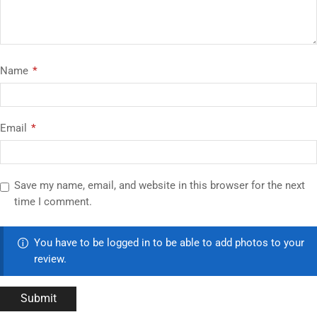
Name
*
Email
*
Save my name, email, and website in this browser for the next
time I comment.
You have to be logged in to be able to add photos to your
review.