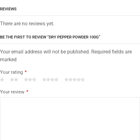
REVIEWS
There are no reviews yet.
BE THE FIRST TO REVIEW “DRY PEPPER POWDER 100G”
Your email address will not be published. Required fields are
marked
Your rating
*
Your review
*