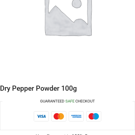
Dry Pepper Powder 100g
GUARANTEED
SAFE
CHECKOUT