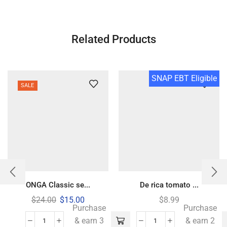
Related Products
SNAP EBT Eligible
SALE
ONGA Classic se...
De rica tomato ...
$
24.00
$
15.00
$
8.99
Purchase
Purchase
& earn 3
& earn 2