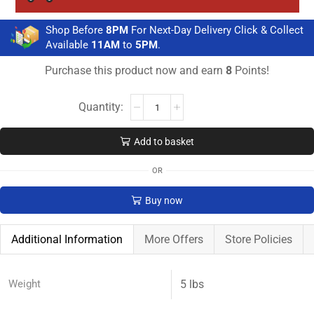
Shop Before
8PM
For Next-Day Delivery Click & Collect
Available
11AM
to
5PM
.
Purchase this product now and earn
8
Points!
Add to basket
OR
Buy now
Additional Information
More Offers
Store Policies
Weight
5 lbs