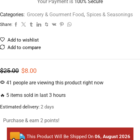
Your Payment is
100% Secure
Categories:
Grocery & Gourment Food
,
Spices & Seasonings
Share:
Add to wishlist
Add to compare
$
25.00
$
8.00
41 people are viewing this product right now
🔥 5 items sold in last 3 hours
Estimated delivery:
2 days
Purchase & earn 2 points!
This Product Will Be Shipped On
06, August 2026