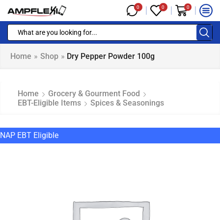
0
0
0
Home
»
Shop
»
Dry Pepper Powder 100g
Home
Grocery & Gourment Food
EBT-Eligible Items
Spices & Seasonings
NAP EBT Eligible