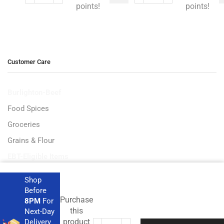
points!
points!
Customer Care
Burlighton-Beef
Food Spices
Groceries
Grains & Flour
EBT-Eligible Items
Shop
Before
Purchase
8PM
For
Get the latest deals and more.
this
Next-Day
product
Delivery