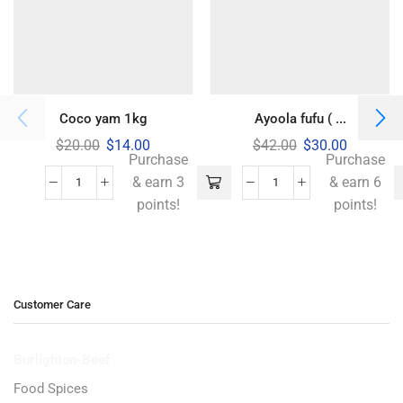
Coco yam 1kg
Ayoola fufu ( ...
$
20.00
$
14.00
$
42.00
$
30.00
Purchase
Purchase
& earn 3
& earn 6
points!
points!
Customer Care
Burlighton-Beef
Food Spices