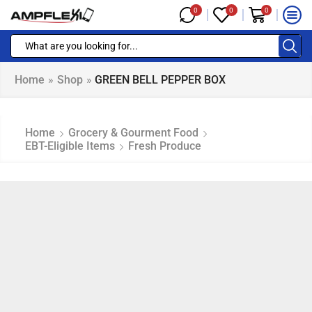
0
0
0
Home
»
Shop
»
GREEN BELL PEPPER BOX
Home
Grocery & Gourment Food
EBT-Eligible Items
Fresh Produce
NAP EBT & EBT Cash Eligible