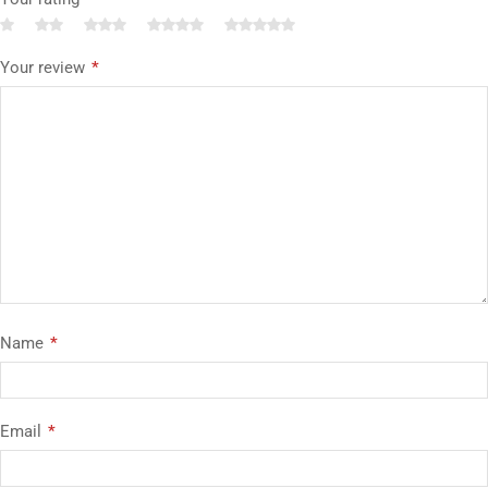
Your review
*
Name
*
Email
*