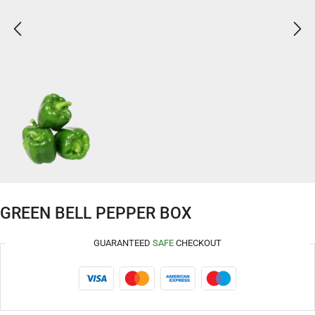
GREEN BELL PEPPER BOX
GUARANTEED
SAFE
CHECKOUT