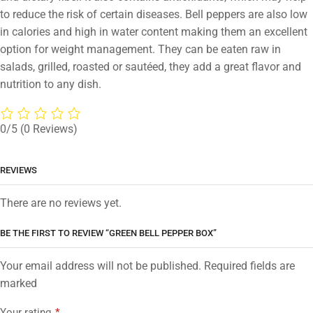
to reduce the risk of certain diseases. Bell peppers are also low
in calories and high in water content making them an excellent
option for weight management. They can be eaten raw in
salads, grilled, roasted or sautéed, they add a great flavor and
nutrition to any dish.
0/5
(0 Reviews)
REVIEWS
There are no reviews yet.
BE THE FIRST TO REVIEW “GREEN BELL PEPPER BOX”
Your email address will not be published. Required fields are
marked
Your rating
*