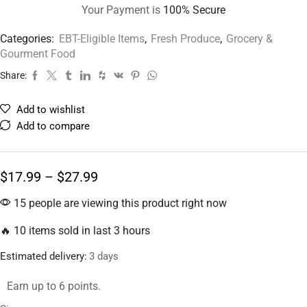
Your Payment is
100% Secure
Categories:
EBT-Eligible Items
,
Fresh Produce
,
Grocery &
Gourment Food
Share:
Add to wishlist
Add to compare
$
17.99
–
$
27.99
15 people are viewing this product right now
🔥 10 items sold in last 3 hours
Estimated delivery:
3 days
Earn up to 6 points.