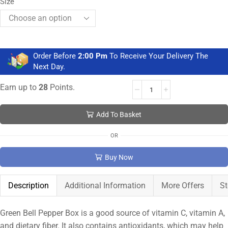
Size
Order Before
2:00 Pm
To Receive Your Delivery The
Next Day.
Earn up to
28
Points.
Add To Basket
OR
Buy Now
Description
Additional Information
More Offers
St
Green Bell Pepper Box is a good source of vitamin C, vitamin A,
and dietary fiber. It also contains antioxidants, which may help