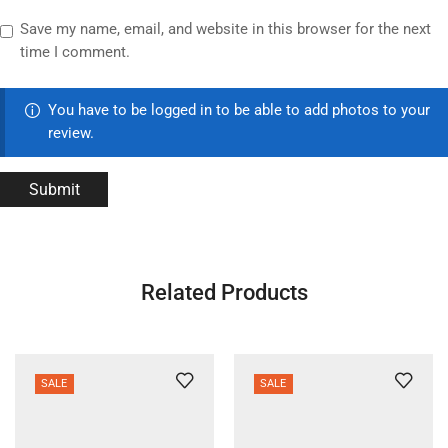
Save my name, email, and website in this browser for the next
time I comment.
You have to be logged in to be able to add photos to your
review.
Related Products
SALE
SALE