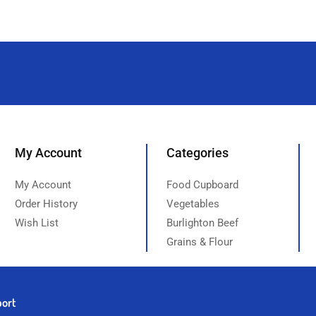
My Account
Categories
My Account
Food Cupboard
Order History
Vegetables
Wish List
Burlighton Beef
Grains & Flour
port