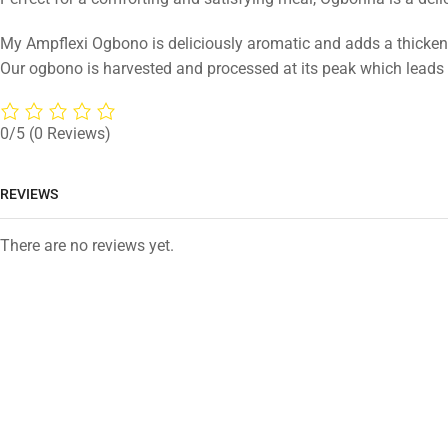
My Ampflexi Ogbono is deliciously aromatic and adds a thickeni
Our ogbono is harvested and processed at its peak which leads
0/5
(0 Reviews)
REVIEWS
There are no reviews yet.