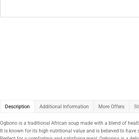
Description
Additional Information
More Offers
St
Ogbono is a traditional African soup made with a blend of health
It is known for its high nutritional value and is believed to hav
Perfect for a comforting and satisfying meal, Ogbonna is a delic