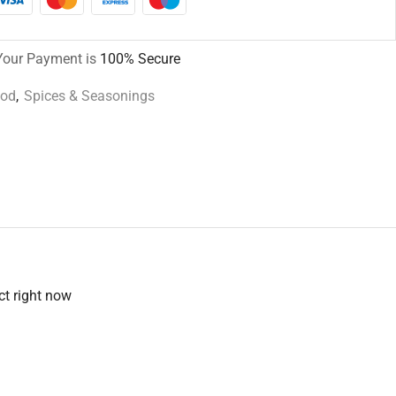
Your Payment is
100% Secure
ood
,
Spices & Seasonings
ct right now