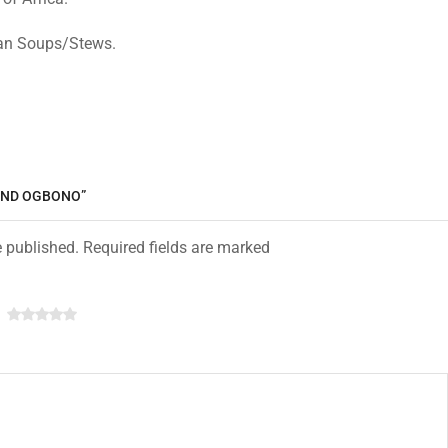
ican Soups/Stews.
OUND OGBONO”
e published. Required fields are marked