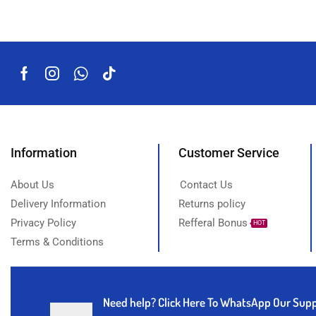
Information
Customer Service
About Us
Contact Us
Delivery Information
Returns policy
Privacy Policy
Refferal Bonus
HOT
Terms & Conditions
Need help?
Click Here To WhatsApp Our Sup