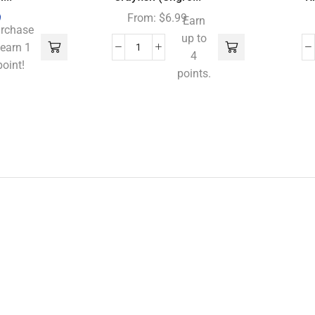
9
From:
$
6.99
Earn
rchase
up to
 earn 1
4
point!
points.