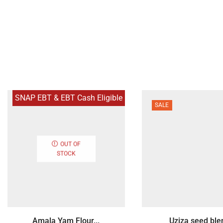
SNAP EBT & EBT Cash Eligible
SALE
OUT OF
STOCK
Amala Yam Flour...
Uziza seed blen