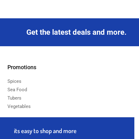
Get the latest deals and more.
Promotions
Spices
Sea Food
Tubers
Vegetables
its easy to shop and more