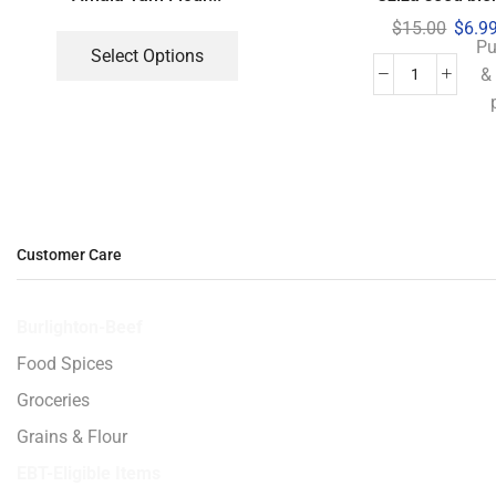
$
15.00
$
6.9
Pu
Select Options
&
Customer Care
Burlighton-Beef
Food Spices
Groceries
Grains & Flour
EBT-Eligible Items