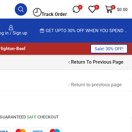
0
0
0
$
0.00
Track Order
 MORE
GET UPTO 30% OFF WHEN YOU SPEND $200
og in / Sign up
lighton-Beef
Sale! 30% OFF!
Return To Previous Page
Return to previous page
GUARANTEED
SAFE
CHECKOUT