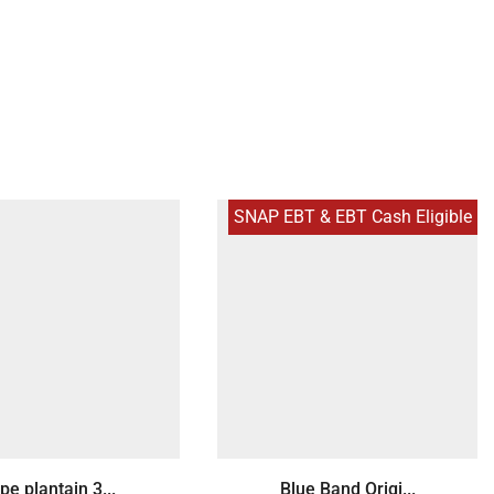
SNAP EBT & EBT Cash Eligible
pe plantain 3...
Blue Band Origi...