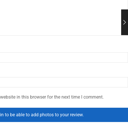
ebsite in this browser for the next time I comment.
in to be able to add photos to your review.