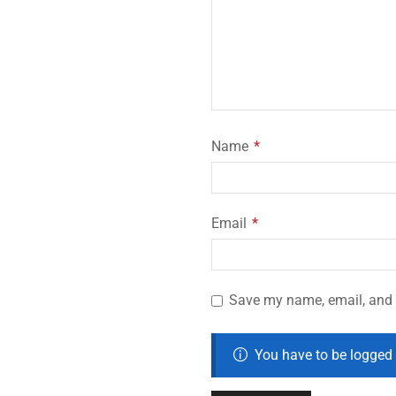
Name
*
Email
*
Save my name, email, and w
You have to be logged 