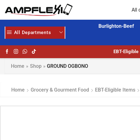
All 
Burlighton-Beef
All Departments
2
EBT-Eligible
Home
»
Shop
»
GROUND OGBONO
Home
Grocery & Gourment Food
EBT-Eligible Items