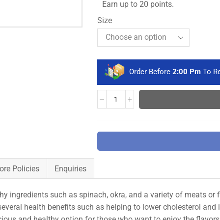
Earn up to 20 points.
Size
Order Before
2:00 Pm
To Re
ore Policies
Enquiries
y ingredients such as spinach, okra, and a variety of meats or f
e several health benefits such as helping to lower cholesterol and
ious and healthy option for those who want to enjoy the flavors 