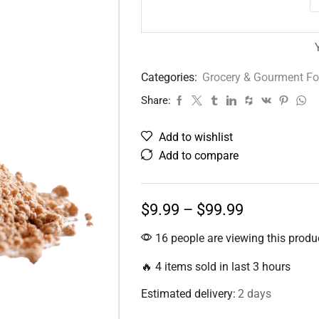
Categories:
Grocery & Gourment F
Share:
Add to wishlist
Add to compare
$
9.99
–
$
99.99
16 people are viewing this produ
🔥 4 items sold in last 3 hours
Estimated delivery:
2 days