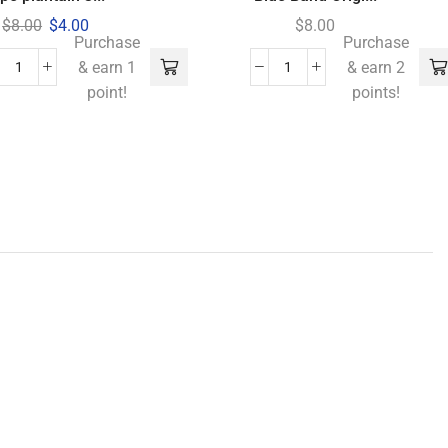
$
8.00
$
4.00
$
8.00
Purchase
Purchase
& earn 1
& earn 2
point!
points!