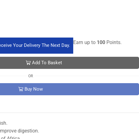
Earn up to
100
Points.
ceive Your Delivery The Next Day.
Add To Basket
OR
Buy Now
ish.
 improve digestion.
of Africa.