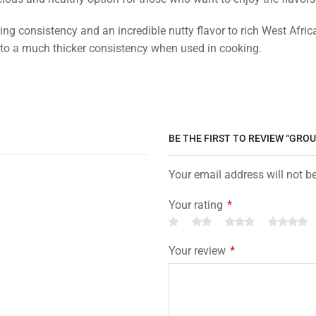
ng consistency and an incredible nutty flavor to rich West Afr
 to a much thicker consistency when used in cooking.
BE THE FIRST TO REVIEW “GR
Your email address will not b
Your rating
*
Your review
*