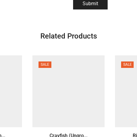
Related Products
SALE
SALE
...
Crayfish (Ungro...
Ri