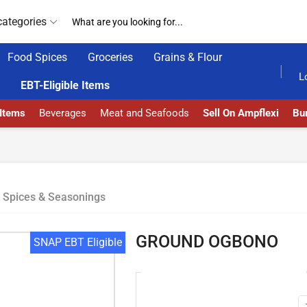
categories
Food Spices
Groceries
Grains & Flour
4/7 WE ARE ALWAYS HERE
AMPFLEXI.COM
READ
L
EBT-Eligible Items
 Items
Beverages
Meat and Seafoods
Sell On Ampflexi
Bur
Spices & Seasonings
GROUND OGBONO
SNAP EBT Eligible