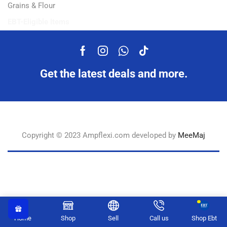
Grains & Flour
EBT-Eligible Items
Get the latest deals and more.
Copyright © 2023 Ampflexi.com developed by
MeeMaj
Home
Shop
Sell
Call us
Shop Ebt