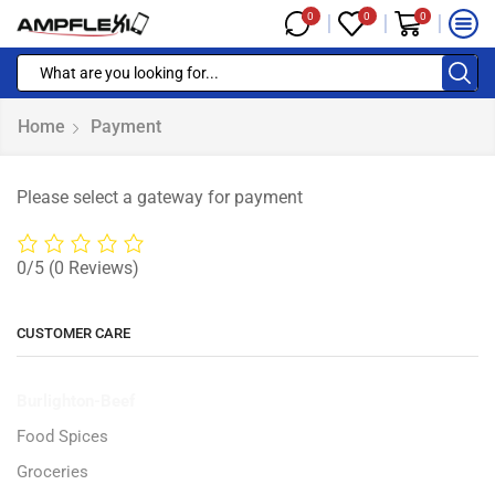
0
0
0
Home
Payment
Please select a gateway for payment
0/5
(0 Reviews)
CUSTOMER CARE
Burlighton-Beef
Food Spices
Groceries