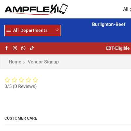
All 
Burlighton-Beef
All Departments
GET UPTO 30% OFF WHEN YOU SPEND $200
EBT-Eligible
Home
Vendor Signup
0/5
(0 Reviews)
CUSTOMER CARE