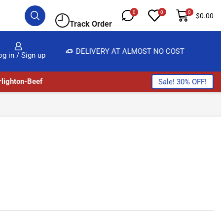
0
0
0
$
0.00
Track Order
BUY
DELIVERY AT ALMOST NO COST
24/
og in / Sign up
lighton-Beef
Sale! 30% OFF!