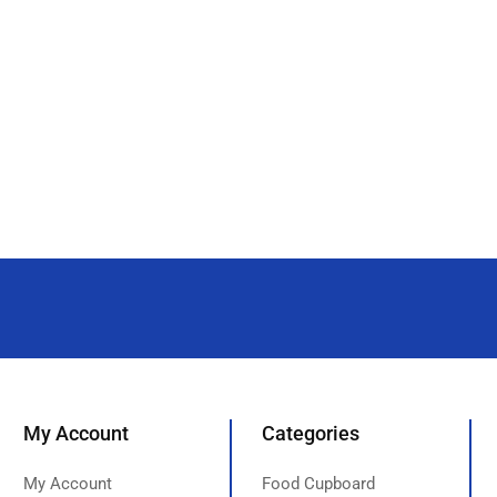
My Account
Categories
My Account
Food Cupboard