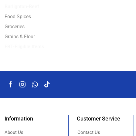
Burlighton-Beef
Food Spices
Groceries
Grains & Flour
EBT-Eligible Items
Information
Customer Service
About Us
Contact Us