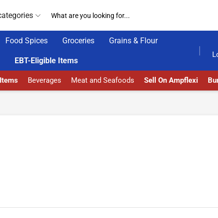
categories
Food Spices
Groceries
Grains & Flour
HOME DELIVERY AND CLICK TO COLLECT OPTIONS AT YOUR CONVINIENCE
AMPFLEXI| INNOVATE, SALE & 
L
EBT-Eligible Items
 Items
Beverages
Meat and Seafoods
Sell On Ampflexi
Bur