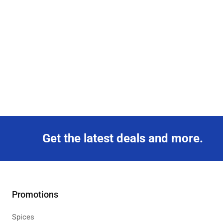
Get the latest deals and more.
Promotions
Spices