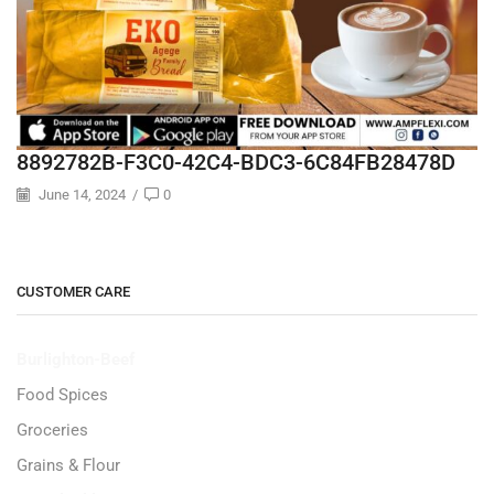
8892782B-F3C0-42C4-BDC3-6C84FB28478D
June 14, 2024
/
0
CUSTOMER CARE
Burlighton-Beef
Food Spices
Groceries
Grains & Flour