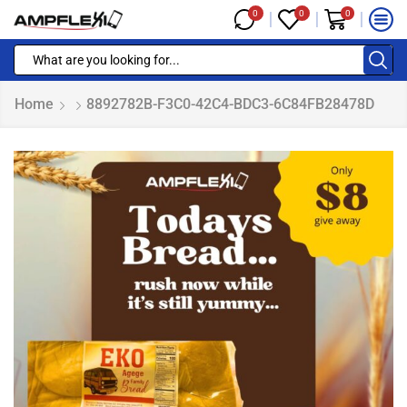
0
0
0
Home
8892782B-F3C0-42C4-BDC3-6C84FB28478D