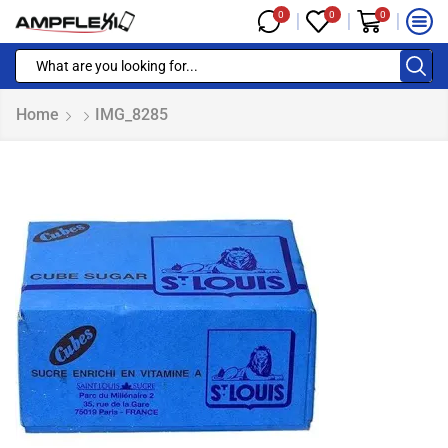
0
0
0
Home
IMG_8285