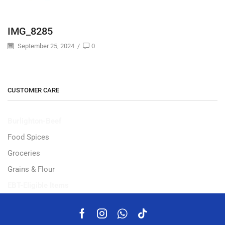
IMG_8285
September 25, 2024
/
0
CUSTOMER CARE
Burlighton-Beef
Food Spices
Groceries
Grains & Flour
EBT-Eligible Items