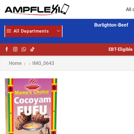
All 
Burlighton-Beef
All Departments
 HERE
AMPFLEXI.COM
READ MORE
EBT-Eligible
Home
IMG_0643