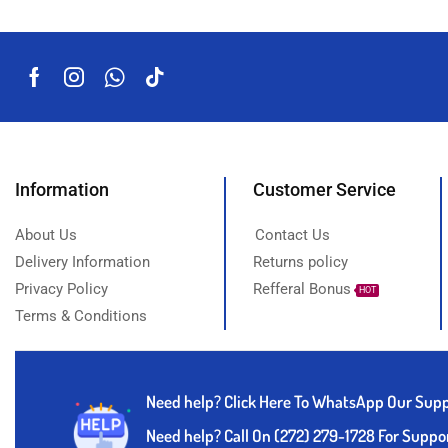
Information
Customer Service
About Us
Contact Us
Delivery Information
Returns policy
Privacy Policy
Refferal Bonus
HOT
Terms & Conditions
Need help?
Click Here To WhatsApp Our Sup
Need help? Call On (272) 279-1728 For Suppo