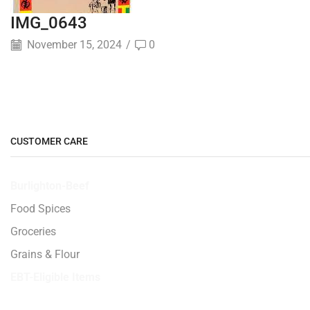
IMG_0643
November 15, 2024
/
0
CUSTOMER CARE
Burlighton-Beef
Food Spices
Groceries
Grains & Flour
EBT-Eligible Items