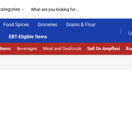
categories
Food Spices
Groceries
Grains & Flour
GET UPTO 30% OFF WHEN YOU SPEND $200
L
EBT-Eligible Items
 Items
Beverages
Meat and Seafoods
Sell On Ampflexi
Bur