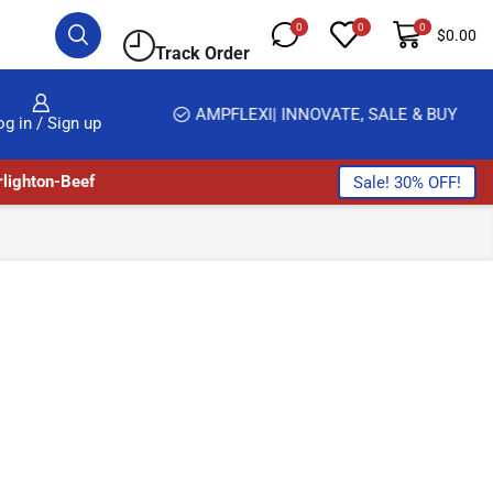
0
0
0
$
0.00
Track Order
HOME DELIVERY AND CLICK TO COLLECT OPTIONS AT YOUR CONVINIENCE
AMPFLEXI| INNOVATE, SALE & BUY
og in / Sign up
lighton-Beef
Sale! 30% OFF!