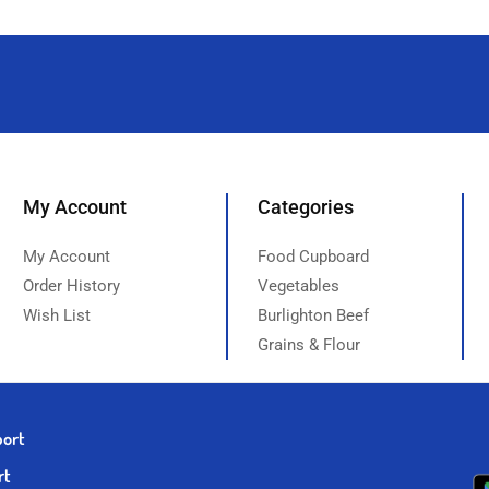
My Account
Categories
My Account
Food Cupboard
Order History
Vegetables
Wish List
Burlighton Beef
Grains & Flour
port
rt