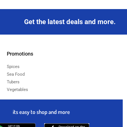
Get the latest deals and more.
Promotions
Spices
Sea Food
Tubers
Vegetables
its easy to shop and more