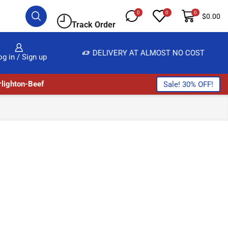
0
0
0
$
0.00
Track Order
E, SALE & BUY
DELIVERY AT ALMOST NO COST
og in / Sign up
lighton-Beef
Sale! 30% OFF!