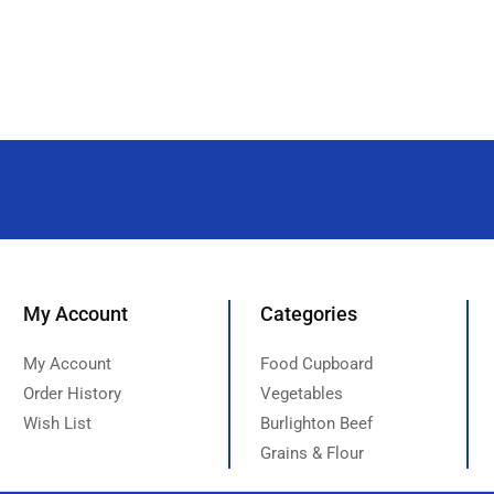
My Account
Categories
My Account
Food Cupboard
Order History
Vegetables
Wish List
Burlighton Beef
Grains & Flour