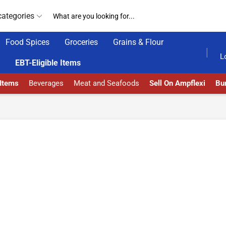
categories
Food Spices
Groceries
Grains & Flour
HOME DELIVERY AND CLICK TO COLLECT OPTIONS AT YOUR CONVINIENCE
AMPFLEXI| INNOVAT
L
EBT-Eligible Items
 Items
Beverages
Meat and Seafoods
Sell On Ampflexi
Bur