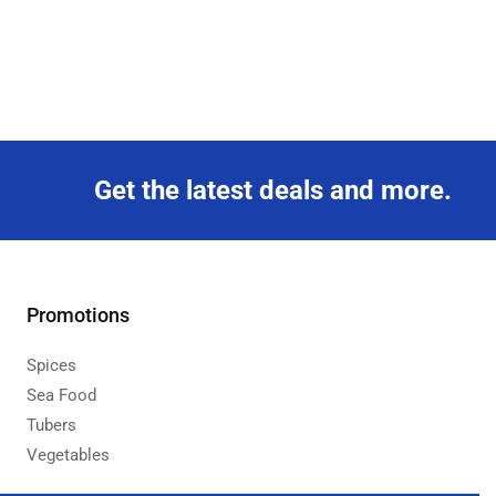
Get the latest deals and more.
Promotions
Spices
Sea Food
Tubers
Vegetables