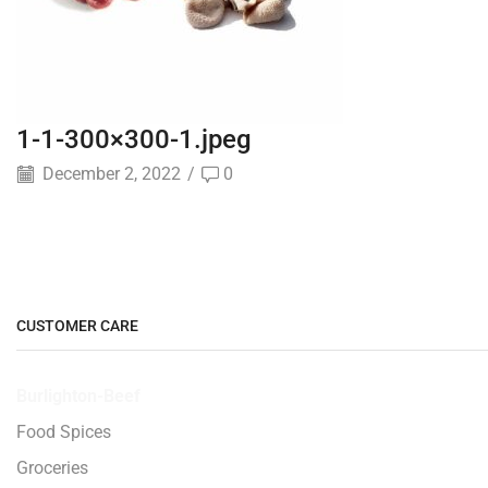
1-1-300×300-1.jpeg
December 2, 2022
/
0
CUSTOMER CARE
Burlighton-Beef
Food Spices
Groceries