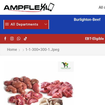
All 
Burlighton-Beef
All Departments
 MORE
GET UPTO 30% OFF WHEN YOU SPEND $200
EBT-Eligible
Home
1-1-300×300-1.jpeg