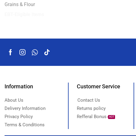
Grains & Flour
EBT-Eligible Items
Information
Customer Service
About Us
Contact Us
Delivery Information
Returns policy
Privacy Policy
Refferal Bonus
HOT
Terms & Conditions