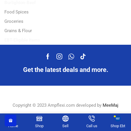
Burlighton-Beef
Food Spices
Groceries
Grains & Flour
EBT-Eligible Items
Get the latest deals and more.
Copyright © 2023 Ampflexi.com developed by
MeeMaj
Home
Shop
Sell
Call us
Shop Ebt