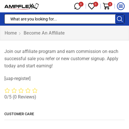
0
0
0
Home
Become An Affiliate
Join our affiliate program and earn commission on each
successful sale you refer or new customer signup. Apply
today and start earning!
[uap-register]
0/5
(0 Reviews)
CUSTOMER CARE