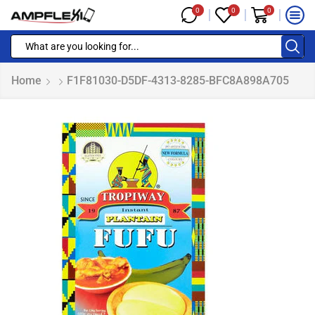
0
0
0
Home
F1F81030-D5DF-4313-8285-BFC8A898A705