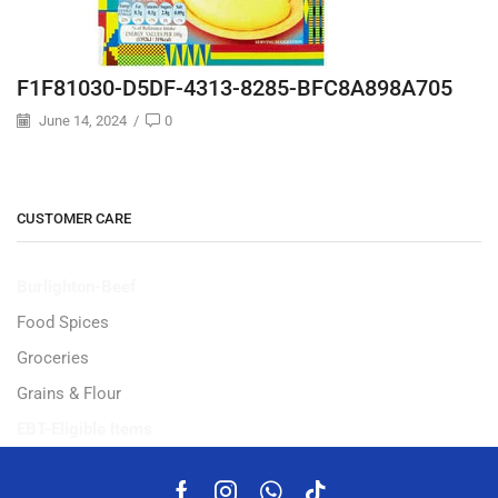
F1F81030-D5DF-4313-8285-BFC8A898A705
June 14, 2024
/
0
CUSTOMER CARE
Burlighton-Beef
Food Spices
Groceries
Grains & Flour
EBT-Eligible Items