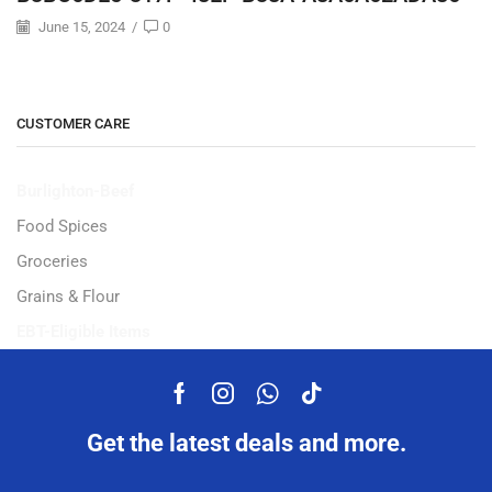
June 15, 2024
/
0
CUSTOMER CARE
Burlighton-Beef
Food Spices
Groceries
Grains & Flour
EBT-Eligible Items
Get the latest deals and more.