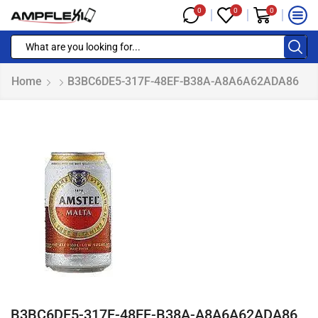
0
0
0
Home
B3BC6DE5-317F-48EF-B38A-A8A6A62ADA86
B3BC6DE5-317F-48EF-B38A-A8A6A62ADA86