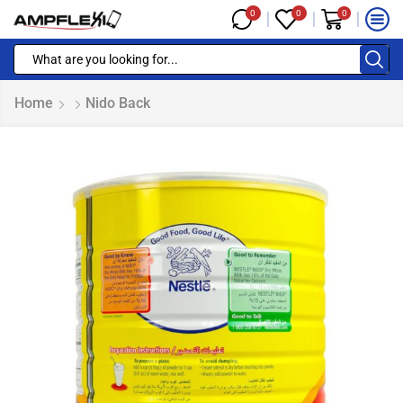
0
0
0
Home
Nido Back