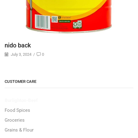
nido back
July 3, 2024
/
0
CUSTOMER CARE
Burlighton-Beef
Food Spices
Groceries
Grains & Flour