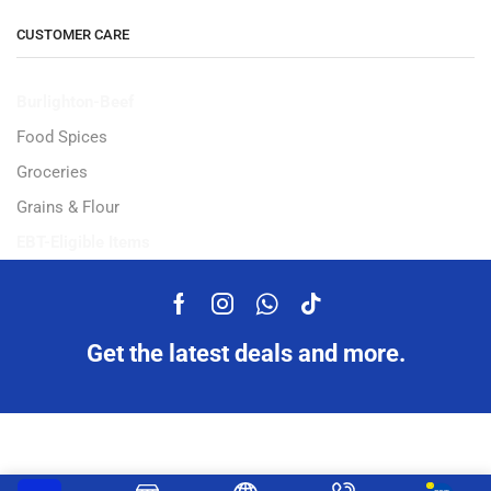
CUSTOMER CARE
Burlighton-Beef
Food Spices
Groceries
Grains & Flour
EBT-Eligible Items
Get the latest deals and more.
Copyright © 2023 Ampflexi.com developed by
MeeMaj