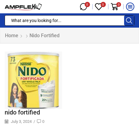
0
0
0
Home
Nido Fortified
nido fortified
July 3, 2024
/
0