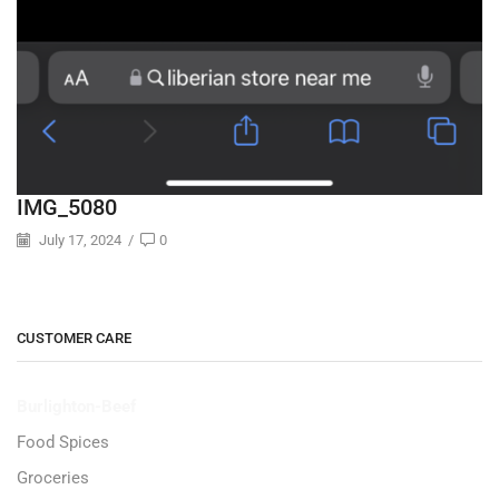
IMG_5080
July 17, 2024
/
0
CUSTOMER CARE
Burlighton-Beef
Food Spices
Groceries