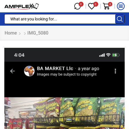
0
0
0
Home
IMG_5080