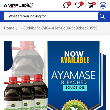
0
0
0
Home
83ddbc5c-7404-43ef-8d30-5d92bec90559