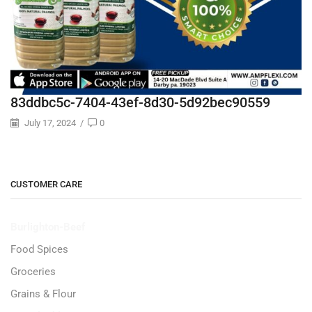
83ddbc5c-7404-43ef-8d30-5d92bec90559
July 17, 2024
/
0
CUSTOMER CARE
Burlighton-Beef
Food Spices
Groceries
Grains & Flour