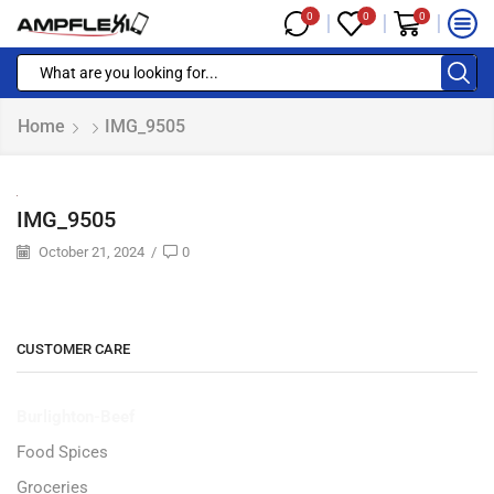
0
0
0
Home
IMG_9505
IMG_9505
October 21, 2024
/
0
CUSTOMER CARE
Burlighton-Beef
Food Spices
Groceries