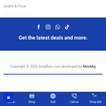
Grains & Flour
EBT-Eligible Items
Get the latest deals and more.
Copyright © 2023 Ampflexi.com developed by
MeeMaj
Home
Shop
Sell
Call us
Shop Ebt