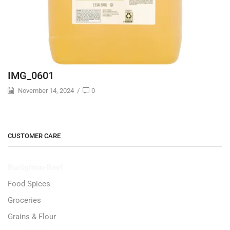
IMG_0601
November 14, 2024
/
0
CUSTOMER CARE
Burlighton-Beef
Food Spices
Groceries
Grains & Flour