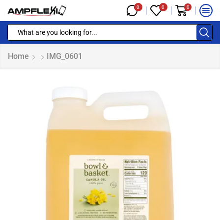
0
0
0
Home
IMG_0601