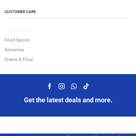
CUSTOMER CARE
Burlighton-Beef
Food Spices
Groceries
Grains & Flour
EBT-Eligible Items
Get the latest deals and more.