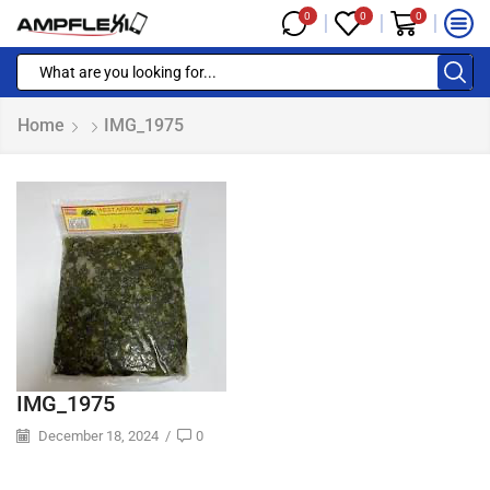
0
0
0
Home
IMG_1975
IMG_1975
December 18, 2024
/
0