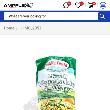
0
0
0
Home
IMG_2053