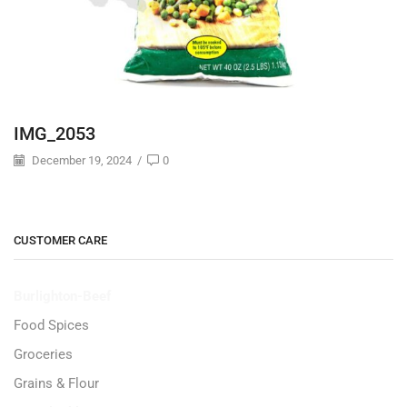
IMG_2053
December 19, 2024
/
0
CUSTOMER CARE
Burlighton-Beef
Food Spices
Groceries
Grains & Flour