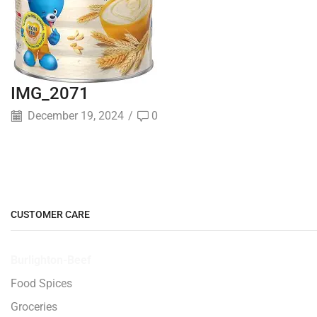
IMG_2071
December 19, 2024
/
0
CUSTOMER CARE
Burlighton-Beef
Food Spices
Groceries