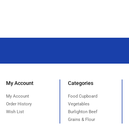
My Account
Categories
My Account
Food Cupboard
Order History
Vegetables
Wish List
Burlighton Beef
Grains & Flour