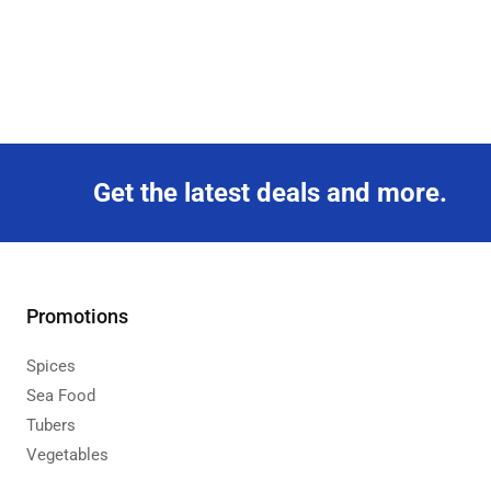
Get the latest deals and more.
Promotions
Spices
Sea Food
Tubers
Vegetables