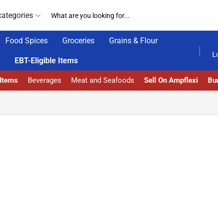
categories
Food Spices
Groceries
Grains & Flour
HOME DELIVERY AND CLICK TO COLLECT OPTIONS AT YOUR CONVINIENCE
AMPFLEXI| INNOVATE
L
EBT-Eligible Items
 Items
Beverages
Meat and Seafoods
Sell On Ampflexi
Bur