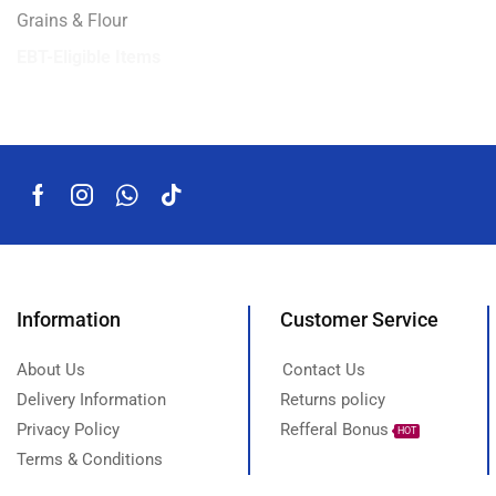
Grains & Flour
EBT-Eligible Items
Information
Customer Service
About Us
Contact Us
Delivery Information
Returns policy
Privacy Policy
Refferal Bonus
HOT
Terms & Conditions