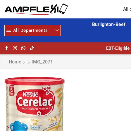
All 
Burlighton-Beef
All Departments
MORE
GET UPTO 30% OFF WHEN YOU SPEND $200
EBT-Eligible
Home
IMG_2071