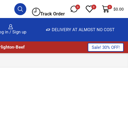
0
0
0
$
0.00
Track Order
, SALE & BUY
DELIVERY AT ALMOST NO COST
og in / Sign up
lighton-Beef
Sale! 30% OFF!