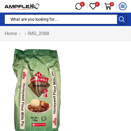
0
0
0
Home
IMG_2088