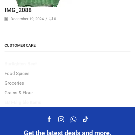
IMG_2088
December 19, 2024
/
0
CUSTOMER CARE
Burlighton-Beef
Food Spices
Groceries
Grains & Flour
EBT-Eligible Items
Get the latest deals and more.