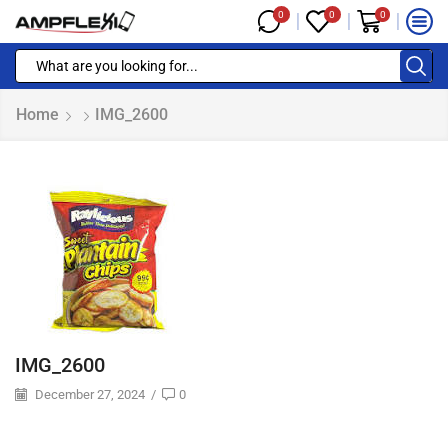
0
0
0
Home
IMG_2600
IMG_2600
December 27, 2024
/
0