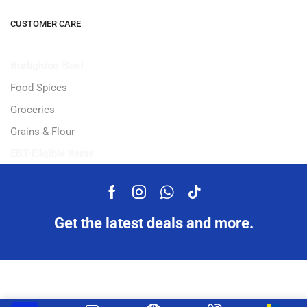
CUSTOMER CARE
Burlighton-Beef
Food Spices
Groceries
Grains & Flour
EBT-Eligible Items
Get the latest deals and more.
Copyright © 2023 Ampflexi.com developed by
MeeMaj