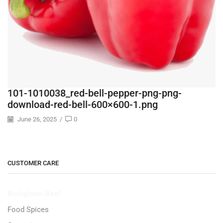
101-1010038_red-bell-pepper-png-png-
download-red-bell-600×600-1.png
June 26, 2025
/
0
CUSTOMER CARE
Burlighton-Beef
Food Spices