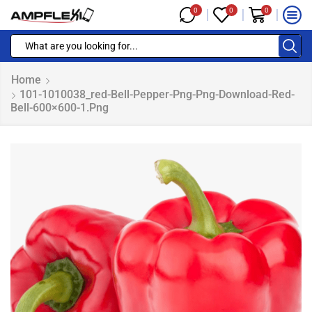
0
0
0
Home
101-1010038_red-Bell-Pepper-Png-Png-Download-Red-
Bell-600×600-1.png