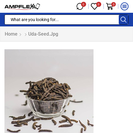
0
0
0
Home
Uda-Seed.jpg