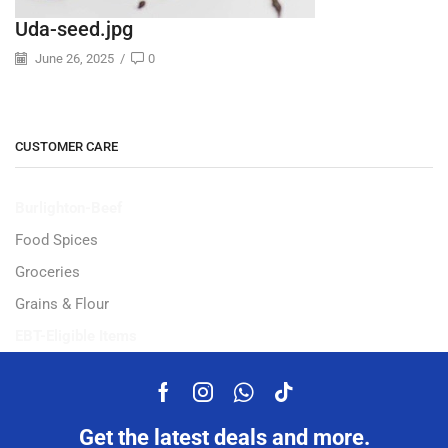
Uda-seed.jpg
June 26, 2025
/
0
CUSTOMER CARE
Burlighton-Beef
Food Spices
Groceries
Grains & Flour
EBT-Eligible Items
Get the latest deals and more.