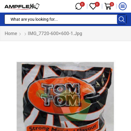
0
0
0
Home
IMG_7720-600×600-1.jpg