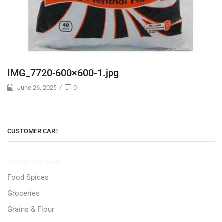
IMG_7720-600×600-1.jpg
June 26, 2025
/
0
CUSTOMER CARE
Burlighton-Beef
Food Spices
Groceries
Grains & Flour