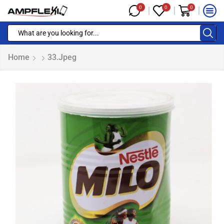
0
0
0
Home
33.jpeg