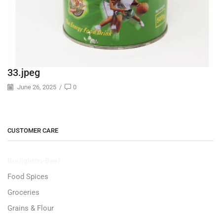
33.jpeg
June 26, 2025
/
0
CUSTOMER CARE
Burlighton-Beef
Food Spices
Groceries
Grains & Flour