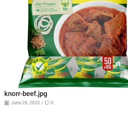
knorr-beef.jpg
June 26, 2025
/
0