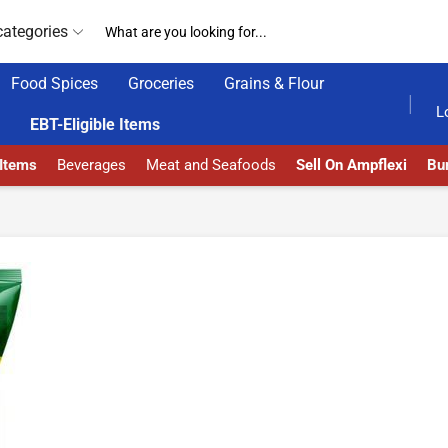
categories
Food Spices
Groceries
Grains & Flour
GET UPTO 30% OFF WHEN YOU SPEND $200
L
EBT-Eligible Items
 Items
Beverages
Meat and Seafoods
Sell On Ampflexi
Bur