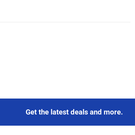
Get the latest deals and more.