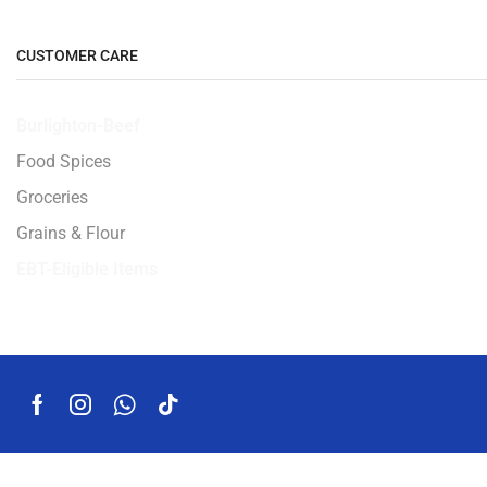
CUSTOMER CARE
Burlighton-Beef
Food Spices
Groceries
Grains & Flour
EBT-Eligible Items