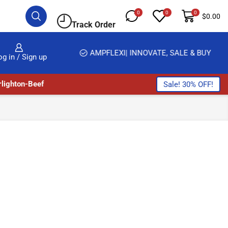
0
0
0
$
0.00
Track Order
HOME DELIVERY AND CLICK TO COLLECT OPTIONS AT YOUR CONVINIENCE
AMPFLEXI| INNOVATE, SALE & BUY
og in / Sign up
lighton-Beef
Sale! 30% OFF!